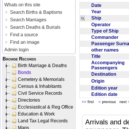
Whats on this site
Date
Year
Search Births & Baptisms
Ship
Search Marriages
Operator
Search Deaths & Burials
Type of Ship
Find a source
Commander
Find an image
Passenger Sur
Admin login
other names
Title
Browse Records
Accompanying
Birth Marriage & Deaths
Passengers
Bonds
Destination
Cemetery & Memorials
Origin
Census & Inhabitants
Edition year
Civil Service Records
Edition date
Directories
<<
first
<
previous next
Ecclesiastical & Reg Office
Education & Work
Arrivals and d
Land Tax Legal Records
Maps