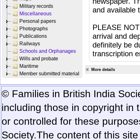
newspaper. Th
Military records
and available
Miscellaneous
Personal papers
PLEASE NOTE: 
Photographs
arrival and dep
Publications
definitely be 
Railways
Schools and Orphanages
transcription e
Wills and probate
Maritime
More details
Member submitted material
© Families in British India Soci
including those in copyright in
or controlled for these purposes
Society.
The content of this sit