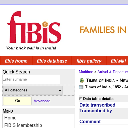
Your brick wall is in India!
fibis home
fibis database
fibis gallery
fibiwiki
Quick Search
Maritime
>
Arrival & Departur
Times of India - Ne
Times of India, 1852 - Ar
Data table details
Advanced
Date transcribed
Transcribed by
Menu
Home
Comment
FIBIS Membership