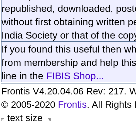
republished, downloaded, poste
without first obtaining written 
India Society or that of the cop
If you found this useful then wh
from membership and help this 
line in the
FIBIS Shop...
Frontis V4.20.04.06 Rev: 217. W
© 2005-2020
Frontis
. All Right
text size