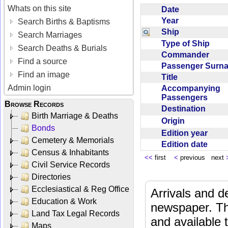
Whats on this site
Date
Year
Search Births & Baptisms
Ship
Search Marriages
Type of Ship
Search Deaths & Burials
Commander
Find a source
Passenger Sur
Find an image
Title
Admin login
Accompanying
Passengers
Browse Records
Destination
Birth Marriage & Deaths
Origin
Bonds
Edition year
Cemetery & Memorials
Edition date
Census & Inhabitants
<<
first
<
previous next
Civil Service Records
Directories
Ecclesiastical & Reg Office
Arrivals and d
Education & Work
newspaper. Th
Land Tax Legal Records
and available
Maps