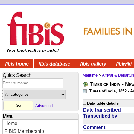
Your brick wall is in India!
fibis home
fibis database
fibis gallery
fibiwiki
Quick Search
Maritime
>
Arrival & Departur
Times of India - Ne
Times of India, 1852 - Ar
Data table details
Advanced
Date transcribed
Transcribed by
Menu
Home
Comment
FIBIS Membership