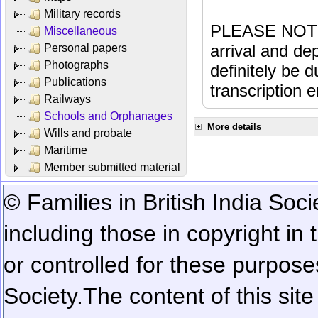
Military records
PLEASE NOTE: 
Miscellaneous
arrival and dep
Personal papers
Photographs
definitely be 
Publications
transcription e
Railways
Schools and Orphanages
More details
Wills and probate
Maritime
Member submitted material
© Families in British India Soci
including those in copyright in
or controlled for these purposes
Society.
The content of this sit