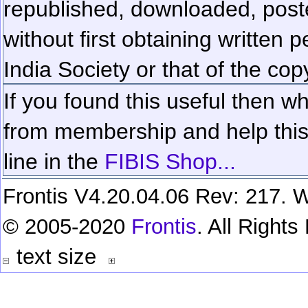
republished, downloaded, poste
without first obtaining written 
India Society or that of the cop
If you found this useful then wh
from membership and help this 
line in the
FIBIS Shop...
Frontis V4.20.04.06 Rev: 217. W
© 2005-2020
Frontis
. All Right
text size