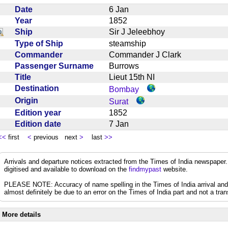
Date
6 Jan
Year
1852
Ship
Sir J Jeleebhoy
Type of Ship
steamship
Commander
Commander J Clark
Passenger Surname
Burrows
Title
Lieut 15th NI
Destination
Bombay
Origin
Surat
Edition year
1852
Edition date
7 Jan
<<
first
<
previous next
>
last
>>
Arrivals and departure notices extracted from the Times of India newspape
digitised and available to download on the
findmypast
website.
PLEASE NOTE: Accuracy of name spelling in the Times of India arrival and de
almost definitely be due to an error on the Times of India part and not a trans
More details