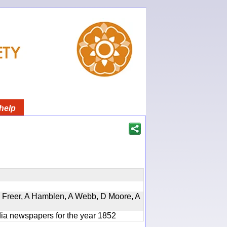
help
, D Freer, A Hamblen, A Webb, D Moore, A
ndia newspapers for the year 1852