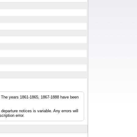
r. The years 1861-1865, 1867-1888 have been
parture notices is variable. Any errors will
cription error.