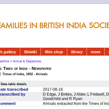
is gallery
fibiwiki
fibis shop
library
news
aritime
>
Arrival & Departures
Times of India - Newspaper
Times of India, 1852 - Arrivals
Data table details
ate transcribed
2017-08-18
ranscribed by
D Edge, J Birtles, J Alder, L Fretwell
Goodchild and R Ryan
Comment
Arrivals extracted from the Times of I