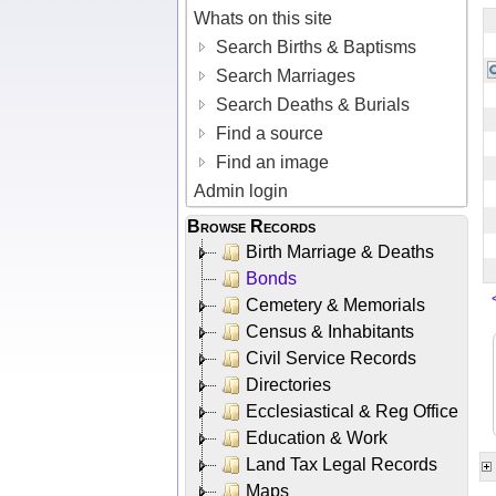
Whats on this site
Search Births & Baptisms
Search Marriages
Search Deaths & Burials
Find a source
Find an image
Admin login
Browse Records
Birth Marriage & Deaths
Bonds
Cemetery & Memorials
Census & Inhabitants
Civil Service Records
Directories
Ecclesiastical & Reg Office
Education & Work
Land Tax Legal Records
Maps