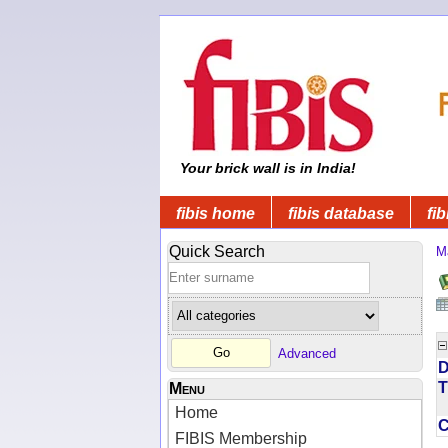
Your brick wall is in India!
fibis home
fibis database
fib
Quick Search
M
Advanced
D
T
Menu
Home
FIBIS Membership