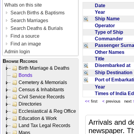
Whats on this site
Date
Year
Search Births & Baptisms
Ship Name
Search Marriages
Operator
Search Deaths & Burials
Type of Ship
Find a source
Commander
Find an image
Passenger Sur
Admin login
Other Names
Title
Browse Records
Disembarked at
Birth Marriage & Deaths
Ship Destinatio
Bonds
Port of Embarka
Cemetery & Memorials
Year
Census & Inhabitants
Times of India E
Civil Service Records
<<
first
<
previous next
Directories
Ecclesiastical & Reg Office
Education & Work
Arrivals and d
Land Tax Legal Records
newspaper. Th
Maps