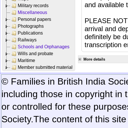
and available
Military records
Miscellaneous
Personal papers
PLEASE NOTE: 
Photographs
arrival and dep
Publications
definitely be 
Railways
transcription e
Schools and Orphanages
Wills and probate
More details
Maritime
Member submitted material
© Families in British India Soci
including those in copyright in
or controlled for these purposes
Society.
The content of this sit