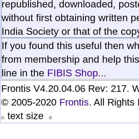
republished, downloaded, poste
without first obtaining written 
India Society or that of the cop
If you found this useful then wh
from membership and help this 
line in the
FIBIS Shop...
Frontis V4.20.04.06 Rev: 217. W
© 2005-2020
Frontis
. All Right
text size