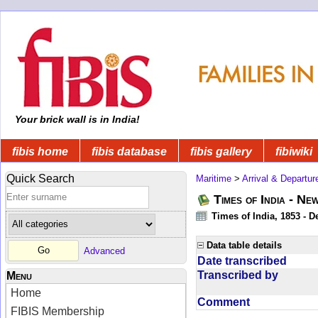
Your brick wall is in India!
fibis home
fibis database
fibis gallery
fibiwiki
Quick Search
Maritime
>
Arrival & Departur
Times of India - Ne
Times of India, 1853 - D
Data table details
Advanced
Date transcribed
Transcribed by
Menu
Home
Comment
FIBIS Membership