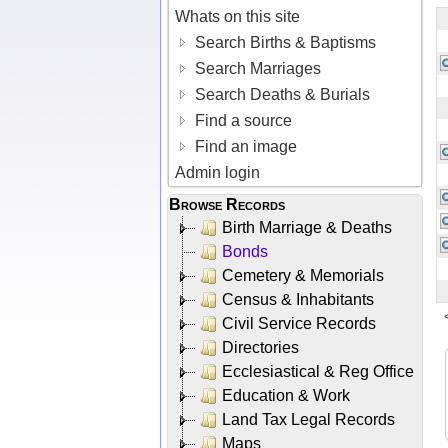
Whats on this site
Search Births & Baptisms
Search Marriages
Search Deaths & Burials
Find a source
Find an image
Admin login
Browse Records
Birth Marriage & Deaths
Bonds
Cemetery & Memorials
Census & Inhabitants
Civil Service Records
Directories
Ecclesiastical & Reg Office
Education & Work
Land Tax Legal Records
Maps