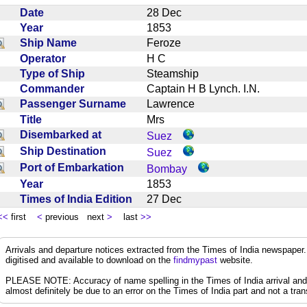
Date
28 Dec
Year
1853
Ship Name
Feroze
Operator
H C
Type of Ship
Steamship
Commander
Captain H B Lynch. I.N.
Passenger Surname
Lawrence
Title
Mrs
Disembarked at
Suez
Ship Destination
Suez
Port of Embarkation
Bombay
Year
1853
Times of India Edition
27 Dec
<<
first
<
previous next
>
last
>>
Arrivals and departure notices extracted from the Times of India newspape
digitised and available to download on the
findmypast
website.
PLEASE NOTE: Accuracy of name spelling in the Times of India arrival and de
almost definitely be due to an error on the Times of India part and not a trans