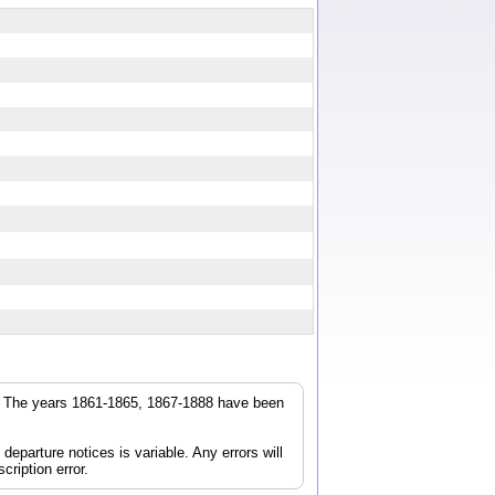
r. The years 1861-1865, 1867-1888 have been
parture notices is variable. Any errors will
cription error.