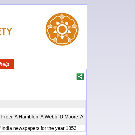
help
, D Freer, A Hamblen, A Webb, D Moore, A
f India newspapers for the year 1853