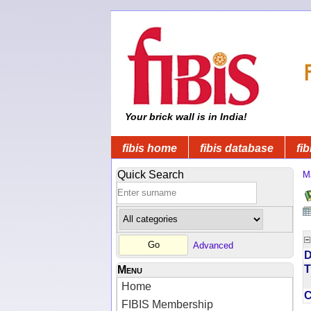
Your brick wall is in India!
fibis home
fibis database
fib
Quick Search
M
Advanced
D
T
Menu
Home
FIBIS Membership