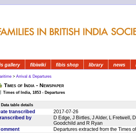
is gallery
fibiwiki
fibis shop
library
news
aritime
>
Arrival & Departures
Times of India - Newspaper
Times of India, 1853 - Departures
Data table details
ate transcribed
2017-07-26
ranscribed by
D Edge, J Birtles, J Alder, L Fretwell
Goodchild and R Ryan
Comment
Departures extracted from the Times o