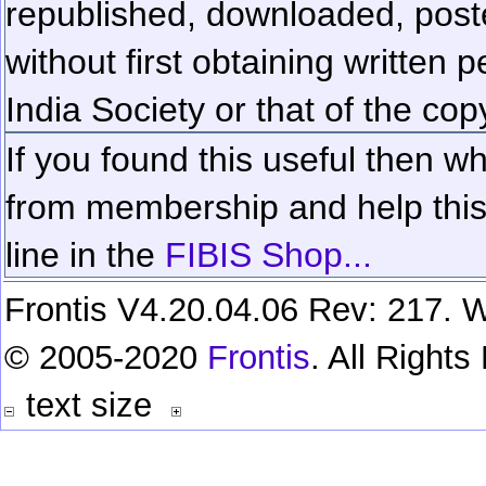
republished, downloaded, poste
without first obtaining written 
India Society or that of the cop
If you found this useful then wh
from membership and help this 
line in the
FIBIS Shop...
Frontis V4.20.04.06 Rev: 217. W
© 2005-2020
Frontis
. All Right
text size