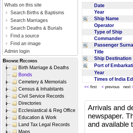
Whats on this site
Date
Year
Search Births & Baptisms
Ship Name
Search Marriages
Operator
Search Deaths & Burials
Type of Ship
Find a source
Commander
Find an image
Passenger Sur
Admin login
Title
Ship Destinatio
Browse Records
Port of Embarka
Birth Marriage & Deaths
Year
Bonds
Times of India E
Cemetery & Memorials
<<
first
<
previous next
Census & Inhabitants
Civil Service Records
Directories
Arrivals and d
Ecclesiastical & Reg Office
newspaper. Th
Education & Work
and available
Land Tax Legal Records
Maps