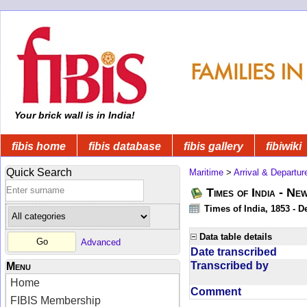
Your brick wall is in India!
fibis home
fibis database
fibis gallery
fibiwiki
Quick Search
Maritime
>
Arrival & Departur
Times of India - Ne
Times of India, 1853 - D
Data table details
Advanced
Date transcribed
Transcribed by
Menu
Home
Comment
FIBIS Membership