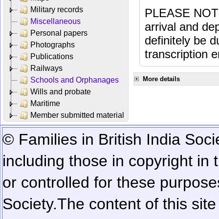
Military records
PLEASE NOTE: 
Miscellaneous
arrival and dep
Personal papers
definitely be 
Photographs
transcription e
Publications
Railways
More details
Schools and Orphanages
Wills and probate
Maritime
Member submitted material
© Families in British India Soci
including those in copyright in
or controlled for these purposes
Society.
The content of this sit