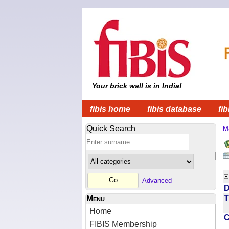
Your brick wall is in India!
fibis home
fibis database
fib
Quick Search
M
Advanced
D
T
Menu
Home
FIBIS Membership