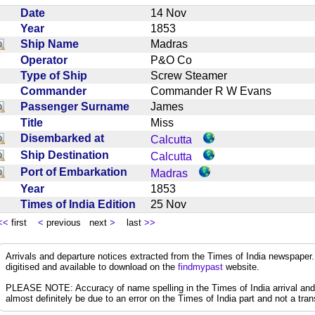
Date
14 Nov
Year
1853
Ship Name
Madras
Operator
P&O Co
Type of Ship
Screw Steamer
Commander
Commander R W Evans
Passenger Surname
James
Title
Miss
Disembarked at
Calcutta
Ship Destination
Calcutta
Port of Embarkation
Madras
Year
1853
Times of India Edition
25 Nov
<<
first
<
previous next
>
last
>>
Arrivals and departure notices extracted from the Times of India newspape
digitised and available to download on the
findmypast
website.
PLEASE NOTE: Accuracy of name spelling in the Times of India arrival and de
almost definitely be due to an error on the Times of India part and not a trans