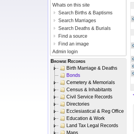
Whats on this site
Search Births & Baptisms
Search Marriages
Search Deaths & Burials
Find a source
Find an image
Admin login
Browse Records
Birth Marriage & Deaths
Bonds
Cemetery & Memorials
Census & Inhabitants
Civil Service Records
Directories
Ecclesiastical & Reg Office
Education & Work
Land Tax Legal Records
Maps