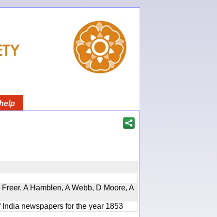
help
, D Freer, A Hamblen, A Webb, D Moore, A
f India newspapers for the year 1853