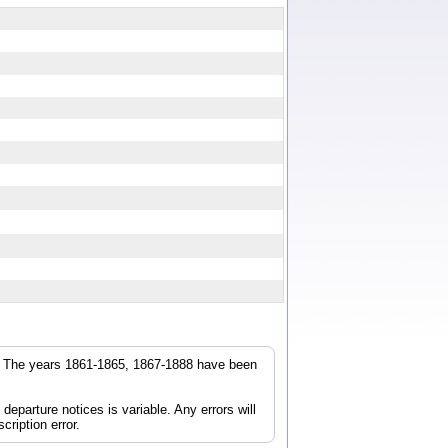
r. The years 1861-1865, 1867-1888 have been
parture notices is variable. Any errors will
cription error.