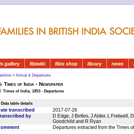
is gallery
fibiwiki
fibis shop
library
news
aritime
>
Arrival & Departures
Times of India - Newspaper
Times of India, 1853 - Departures
Data table details
ate transcribed
2017-07-26
ranscribed by
D Edge, J Birtles, J Alder, L Fretwell
Goodchild and R Ryan
Comment
Departures extracted from the Times o