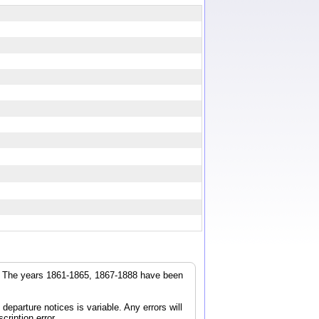
r. The years 1861-1865, 1867-1888 have been
parture notices is variable. Any errors will
cription error.