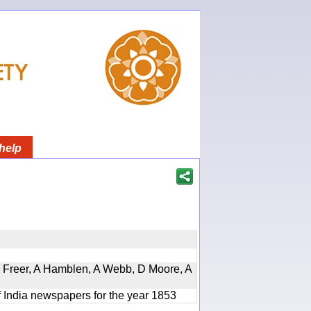
help
, D Freer, A Hamblen, A Webb, D Moore, A
f India newspapers for the year 1853