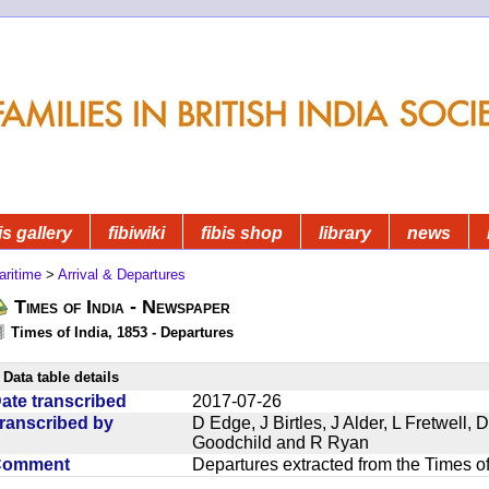
is gallery
fibiwiki
fibis shop
library
news
aritime
>
Arrival & Departures
Times of India - Newspaper
Times of India, 1853 - Departures
Data table details
ate transcribed
2017-07-26
ranscribed by
D Edge, J Birtles, J Alder, L Fretwell
Goodchild and R Ryan
Comment
Departures extracted from the Times o