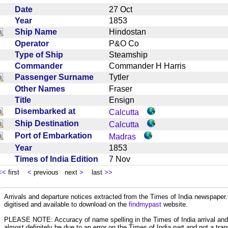
Date
27 Oct
Year
1853
Ship Name
Hindostan
Operator
P&O Co
Type of Ship
Steamship
Commander
Commander H Harris
Passenger Surname
Tytler
Other Names
Fraser
Title
Ensign
Disembarked at
Calcutta
Ship Destination
Calcutta
Port of Embarkation
Madras
Year
1853
Times of India Edition
7 Nov
<<
first
<
previous next
>
last
>>
Arrivals and departure notices extracted from the Times of India newspape
digitised and available to download on the
findmypast
website.
PLEASE NOTE: Accuracy of name spelling in the Times of India arrival and de
almost definitely be due to an error on the Times of India part and not a trans