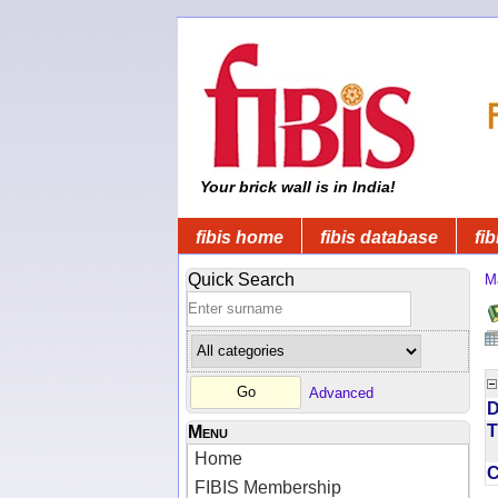
Your brick wall is in India!
fibis home
fibis database
fib
Quick Search
M
Advanced
D
T
Menu
Home
FIBIS Membership