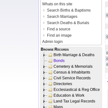
Whats on this site
Search Births & Baptisms
Search Marriages
Search Deaths & Burials
Find a source
Find an image
Admin login
Browse Records
Birth Marriage & Deaths
Bonds
Cemetery & Memorials
Census & Inhabitants
Civil Service Records
Directories
Ecclesiastical & Reg Office
Education & Work
Land Tax Legal Records
Maps