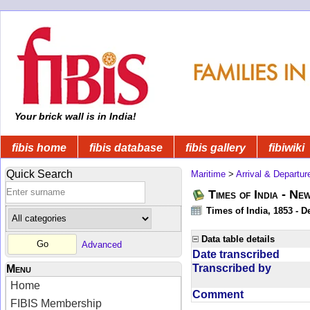
Your brick wall is in India!
fibis home
fibis database
fibis gallery
fibiwiki
Quick Search
Maritime
>
Arrival & Departur
Times of India - Ne
Times of India, 1853 - D
Data table details
Advanced
Date transcribed
Transcribed by
Menu
Home
Comment
FIBIS Membership