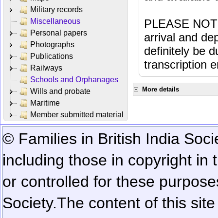
Military records
Miscellaneous
PLEASE NOTE: 
Personal papers
arrival and dep
Photographs
definitely be 
Publications
transcription e
Railways
Schools and Orphanages
More details
Wills and probate
Maritime
Member submitted material
© Families in British India Soci
including those in copyright in
or controlled for these purposes
Society.
The content of this sit