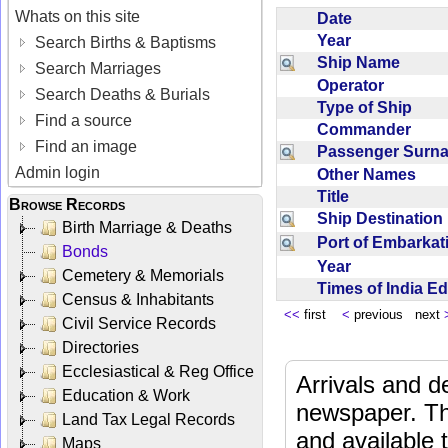
Whats on this site
Date
Year
Search Births & Baptisms
Ship Name
Search Marriages
Operator
Search Deaths & Burials
Type of Ship
Find a source
Commander
Find an image
Passenger Sur
Admin login
Other Names
Title
Browse Records
Ship Destinatio
Birth Marriage & Deaths
Port of Embarka
Bonds
Year
Cemetery & Memorials
Times of India E
Census & Inhabitants
<<
first
<
previous next
Civil Service Records
Directories
Ecclesiastical & Reg Office
Arrivals and d
Education & Work
newspaper. Th
Land Tax Legal Records
and available
Maps