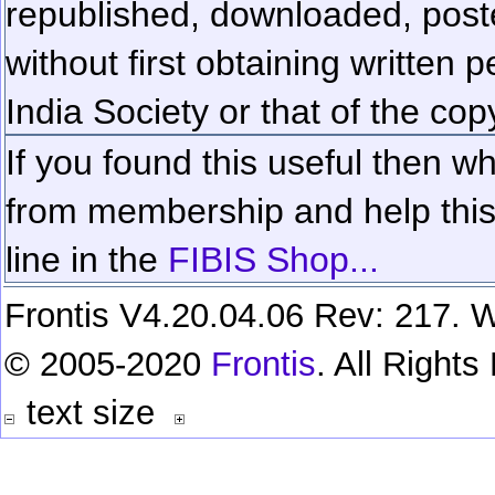
republished, downloaded, poste
without first obtaining written 
India Society or that of the cop
If you found this useful then wh
from membership and help this 
line in the
FIBIS Shop...
Frontis V4.20.04.06 Rev: 217. W
© 2005-2020
Frontis
. All Right
text size