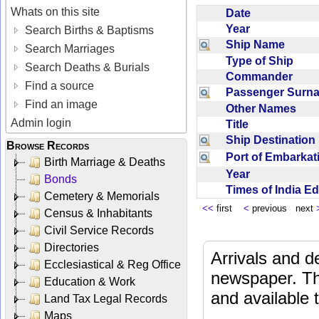
Whats on this site
Date
Year
Search Births & Baptisms
Ship Name
Search Marriages
Type of Ship
Search Deaths & Burials
Commander
Find a source
Passenger Sur
Find an image
Other Names
Admin login
Title
Ship Destinatio
Browse Records
Port of Embarka
Birth Marriage & Deaths
Year
Bonds
Times of India E
Cemetery & Memorials
<<
first
<
previous next
Census & Inhabitants
Civil Service Records
Directories
Arrivals and d
Ecclesiastical & Reg Office
newspaper. Th
Education & Work
and available
Land Tax Legal Records
Maps