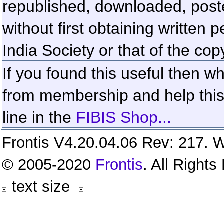
republished, downloaded, poste
without first obtaining written 
India Society or that of the cop
If you found this useful then wh
from membership and help this 
line in the
FIBIS Shop...
Frontis V4.20.04.06 Rev: 217. W
© 2005-2020
Frontis
. All Right
text size