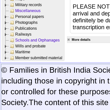
Military records
PLEASE NOTE: 
Miscellaneous
arrival and dep
Personal papers
definitely be 
Photographs
transcription e
Publications
Railways
More details
Schools and Orphanages
Wills and probate
Maritime
Member submitted material
© Families in British India Soci
including those in copyright in
or controlled for these purposes
Society.
The content of this sit