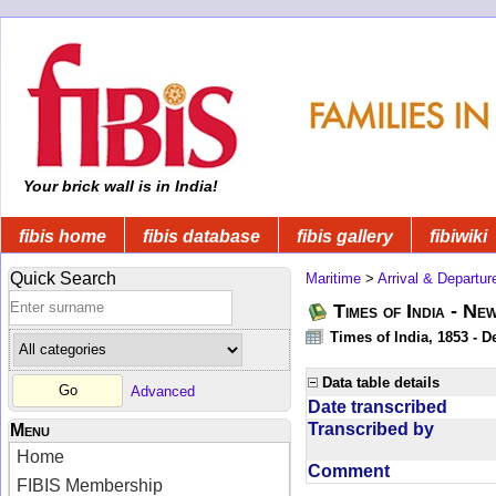
Your brick wall is in India!
fibis home
fibis database
fibis gallery
fibiwiki
Quick Search
Maritime
>
Arrival & Departur
Times of India - Ne
Times of India, 1853 - D
Data table details
Advanced
Date transcribed
Transcribed by
Menu
Home
Comment
FIBIS Membership