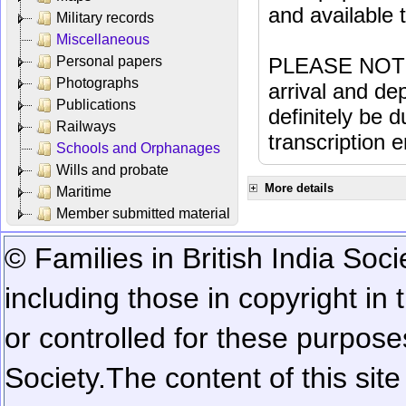
and available
Military records
Miscellaneous
Personal papers
PLEASE NOTE: 
Photographs
arrival and dep
Publications
definitely be 
Railways
transcription e
Schools and Orphanages
Wills and probate
More details
Maritime
Member submitted material
© Families in British India Soci
including those in copyright in
or controlled for these purposes
Society.
The content of this sit