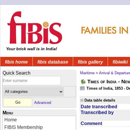
Your brick wall is in India!
fibis home
fibis database
fibis gallery
fibiwiki
Quick Search
Maritime
>
Arrival & Departur
Times of India - Ne
Times of India, 1853 - D
Data table details
Advanced
Date transcribed
Transcribed by
Menu
Home
Comment
FIBIS Membership