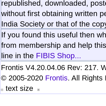
republished, downloaded, poste
without first obtaining written 
India Society or that of the cop
If you found this useful then wh
from membership and help this 
line in the
FIBIS Shop...
Frontis V4.20.04.06 Rev: 217. W
© 2005-2020
Frontis
. All Right
text size