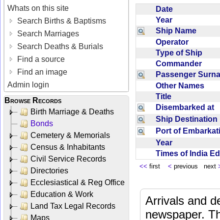
Whats on this site
Date
Year
Search Births & Baptisms
Ship Name
Search Marriages
Operator
Search Deaths & Burials
Type of Ship
Find a source
Commander
Find an image
Passenger Sur
Admin login
Other Names
Title
Browse Records
Disembarked at
Birth Marriage & Deaths
Ship Destinatio
Bonds
Port of Embarka
Cemetery & Memorials
Year
Census & Inhabitants
Times of India E
Civil Service Records
<<
first
<
previous next
Directories
Ecclesiastical & Reg Office
Education & Work
Arrivals and d
Land Tax Legal Records
newspaper. Th
Maps