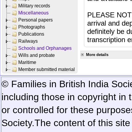
Military records
Miscellaneous
PLEASE NOTE: 
Personal papers
arrival and dep
Photographs
definitely be 
Publications
transcription e
Railways
Schools and Orphanages
More details
Wills and probate
Maritime
Member submitted material
© Families in British India Soci
including those in copyright in
or controlled for these purposes
Society.
The content of this sit