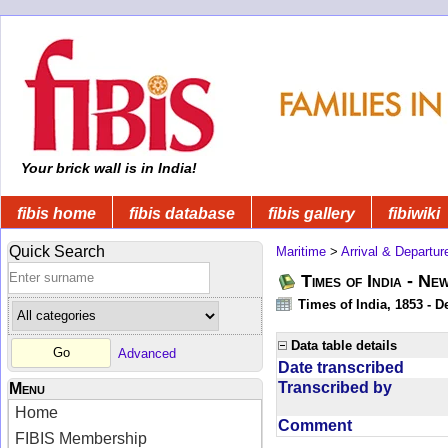
Your brick wall is in India!
fibis home
fibis database
fibis gallery
fibiwiki
Quick Search
Maritime
>
Arrival & Departur
Times of India - Ne
Times of India, 1853 - D
Data table details
Advanced
Date transcribed
Transcribed by
Menu
Home
Comment
FIBIS Membership