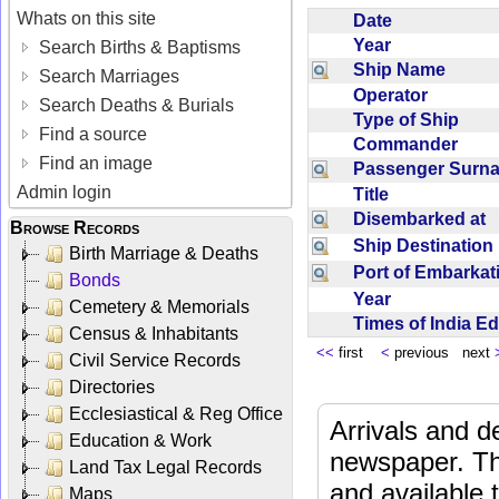
Whats on this site
Date
Year
Search Births & Baptisms
Ship Name
Search Marriages
Operator
Search Deaths & Burials
Type of Ship
Find a source
Commander
Find an image
Passenger Sur
Admin login
Title
Disembarked at
Browse Records
Ship Destinatio
Birth Marriage & Deaths
Port of Embarka
Bonds
Year
Cemetery & Memorials
Times of India E
Census & Inhabitants
<<
first
<
previous next
Civil Service Records
Directories
Ecclesiastical & Reg Office
Arrivals and d
Education & Work
newspaper. Th
Land Tax Legal Records
and available
Maps