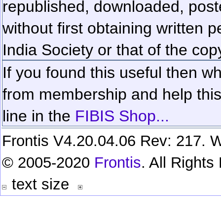
republished, downloaded, poste
without first obtaining written 
India Society or that of the cop
If you found this useful then wh
from membership and help this 
line in the
FIBIS Shop...
Frontis V4.20.04.06 Rev: 217. W
© 2005-2020
Frontis
. All Right
text size