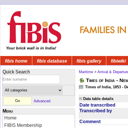
Your brick wall is in India!
fibis home
fibis database
fibis gallery
fibiwiki
Quick Search
Maritime
>
Arrival & Departur
Times of India - Ne
Times of India, 1853 - D
Data table details
Advanced
Date transcribed
Transcribed by
Menu
Home
Comment
FIBIS Membership