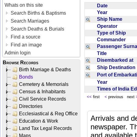
Whats on this site
Date
Year
Search Births & Baptisms
Ship Name
Search Marriages
Operator
Search Deaths & Burials
Type of Ship
Find a source
Commander
Find an image
Passenger Sur
Admin login
Title
Disembarked at
Browse Records
Ship Destinatio
Birth Marriage & Deaths
Port of Embarka
Bonds
Year
Cemetery & Memorials
Times of India E
Census & Inhabitants
<<
first
<
previous next
Civil Service Records
Directories
Ecclesiastical & Reg Office
Arrivals and d
Education & Work
newspaper. Th
Land Tax Legal Records
and available
Maps