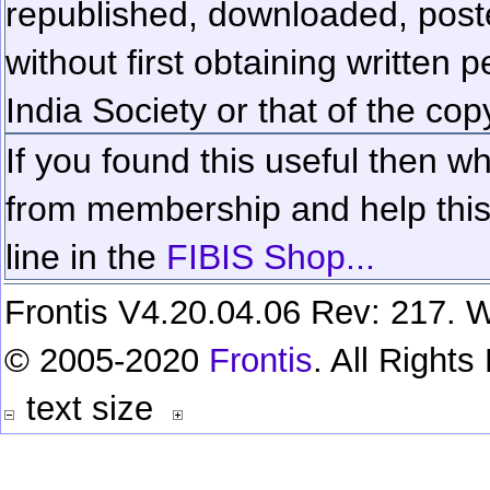
republished, downloaded, poste
without first obtaining written 
India Society or that of the cop
If you found this useful then wh
from membership and help this 
line in the
FIBIS Shop...
Frontis V4.20.04.06 Rev: 217. W
© 2005-2020
Frontis
. All Right
text size