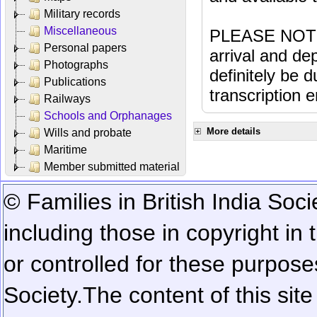
Military records
Miscellaneous
PLEASE NOTE: 
Personal papers
arrival and dep
Photographs
definitely be 
Publications
transcription e
Railways
Schools and Orphanages
More details
Wills and probate
Maritime
Member submitted material
© Families in British India Soci
including those in copyright in
or controlled for these purposes
Society.
The content of this sit