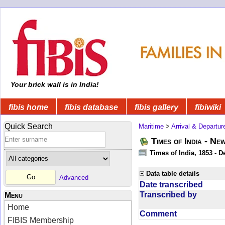
Your brick wall is in India!
fibis home
fibis database
fibis gallery
fibiwiki
Quick Search
Maritime
>
Arrival & Departur
Times of India - Ne
Times of India, 1853 - D
Data table details
Advanced
Date transcribed
Transcribed by
Menu
Home
Comment
FIBIS Membership