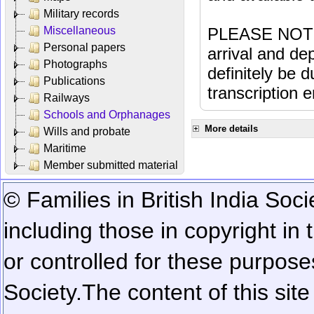
Military records
Miscellaneous
PLEASE NOTE: 
Personal papers
arrival and dep
Photographs
definitely be 
Publications
transcription e
Railways
Schools and Orphanages
More details
Wills and probate
Maritime
Member submitted material
© Families in British India Soci
including those in copyright in
or controlled for these purposes
Society.
The content of this sit