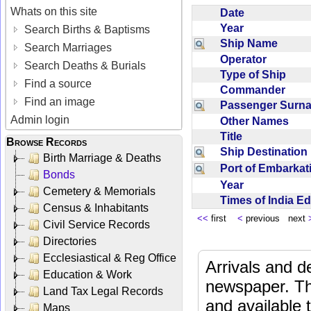
Whats on this site
Date
Year
Search Births & Baptisms
Ship Name
Search Marriages
Operator
Search Deaths & Burials
Type of Ship
Find a source
Commander
Find an image
Passenger Sur
Admin login
Other Names
Title
Browse Records
Ship Destinatio
Birth Marriage & Deaths
Port of Embarka
Bonds
Year
Cemetery & Memorials
Times of India E
Census & Inhabitants
<<
first
<
previous next
Civil Service Records
Directories
Ecclesiastical & Reg Office
Arrivals and d
Education & Work
newspaper. Th
Land Tax Legal Records
and available
Maps