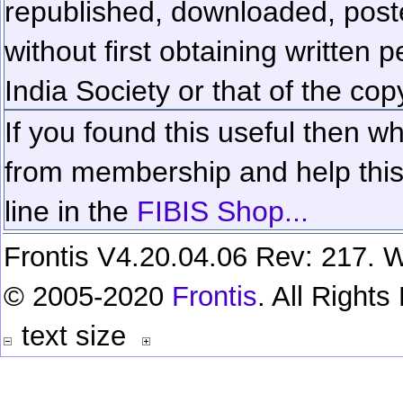
republished, downloaded, poste
without first obtaining written 
India Society or that of the cop
If you found this useful then wh
from membership and help this 
line in the
FIBIS Shop...
Frontis V4.20.04.06 Rev: 217. W
© 2005-2020
Frontis
. All Right
text size