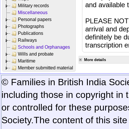
and available
Military records
Miscellaneous
Personal papers
PLEASE NOTE: 
Photographs
arrival and dep
Publications
definitely be 
Railways
transcription e
Schools and Orphanages
Wills and probate
More details
Maritime
Member submitted material
© Families in British India Soci
including those in copyright in
or controlled for these purposes
Society.
The content of this sit