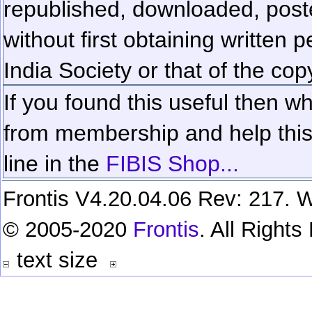
republished, downloaded, poste
without first obtaining written 
India Society or that of the cop
If you found this useful then wh
from membership and help this 
line in the
FIBIS Shop...
Frontis V4.20.04.06 Rev: 217. W
© 2005-2020
Frontis
. All Right
text size