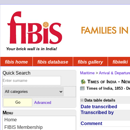
Your brick wall is in India!
fibis home
fibis database
fibis gallery
fibiwiki
Quick Search
Maritime
>
Arrival & Departur
Times of India - Ne
Times of India, 1853 - D
Data table details
Advanced
Date transcribed
Transcribed by
Menu
Home
Comment
FIBIS Membership