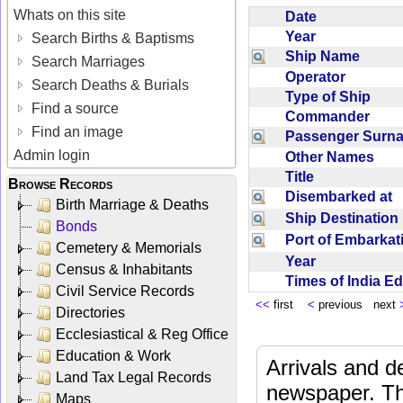
Whats on this site
Date
Year
Search Births & Baptisms
Ship Name
Search Marriages
Operator
Search Deaths & Burials
Type of Ship
Find a source
Commander
Find an image
Passenger Sur
Admin login
Other Names
Title
Browse Records
Disembarked at
Birth Marriage & Deaths
Ship Destinatio
Bonds
Port of Embarka
Cemetery & Memorials
Year
Census & Inhabitants
Times of India E
Civil Service Records
<<
first
<
previous next
Directories
Ecclesiastical & Reg Office
Education & Work
Arrivals and d
Land Tax Legal Records
newspaper. Th
Maps