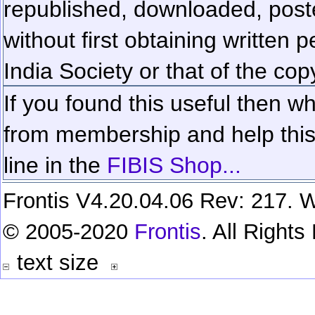
republished, downloaded, poste
without first obtaining written 
India Society or that of the cop
If you found this useful then wh
from membership and help this 
line in the
FIBIS Shop...
Frontis V4.20.04.06 Rev: 217. W
© 2005-2020
Frontis
. All Right
text size