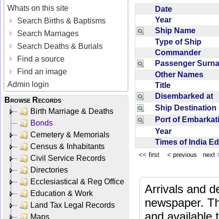
Whats on this site
Date
Year
Search Births & Baptisms
Ship Name
Search Marriages
Type of Ship
Search Deaths & Burials
Commander
Find a source
Passenger Sur
Find an image
Other Names
Admin login
Title
Disembarked at
Browse Records
Ship Destinatio
Birth Marriage & Deaths
Port of Embarka
Bonds
Year
Cemetery & Memorials
Times of India E
Census & Inhabitants
<<
first
<
previous next
Civil Service Records
Directories
Ecclesiastical & Reg Office
Arrivals and d
Education & Work
newspaper. Th
Land Tax Legal Records
and available
Maps