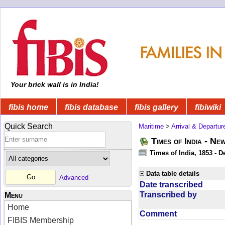
Your brick wall is in India!
fibis home
fibis database
fibis gallery
fibiwiki
Quick Search
Maritime
>
Arrival & Departur
Times of India - Ne
Times of India, 1853 - D
Data table details
Advanced
Date transcribed
Transcribed by
Menu
Home
Comment
FIBIS Membership