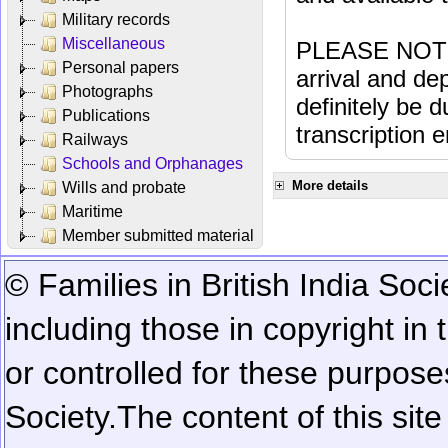
Military records
Miscellaneous
PLEASE NOTE: 
Personal papers
arrival and dep
Photographs
definitely be 
Publications
transcription e
Railways
Schools and Orphanages
More details
Wills and probate
Maritime
Member submitted material
© Families in British India Soci
including those in copyright in
or controlled for these purposes
Society.
The content of this sit