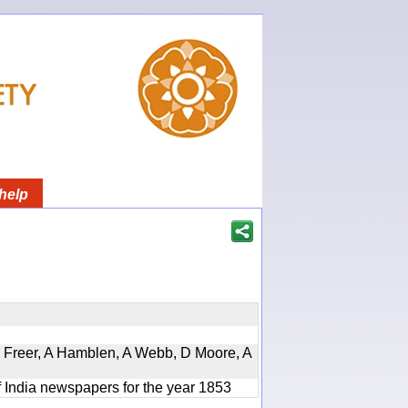
help
, D Freer, A Hamblen, A Webb, D Moore, A
f India newspapers for the year 1853