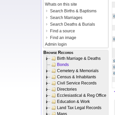
Whats on this site
Search Births & Baptisms
Search Marriages
Search Deaths & Burials
Find a source
Find an image
Admin login
Browse Records
Birth Marriage & Deaths
Bonds
Cemetery & Memorials
Census & Inhabitants
Civil Service Records
Directories
Ecclesiastical & Reg Office
Education & Work
Land Tax Legal Records
Maps