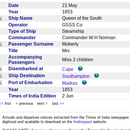
Date
21 May
Year
1853
Ship Name
Queen of the South
Operator
GSSS Co
Type of Ship
Steamship
Commander
Commander W H Norman
Passenger Surname
Moberly
Title
Mrs
Accompanying
Miss 2 children
Passengers
Disembarked at
Cape
Ship Destination
Southampton
Port of Embarkation
Madras
Year
1853
Times of India Edition
2 Jun
<<
first
<
previous next
>
last
>>
Arrivals and departure notices extracted from the Times of India newspape
digitised and available to download on the
findmypast
website.