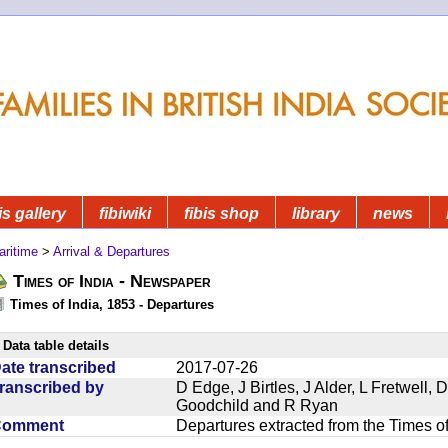
is gallery
fibiwiki
fibis shop
library
news
aritime
>
Arrival & Departures
Times of India - Newspaper
Times of India, 1853 - Departures
Data table details
ate transcribed
2017-07-26
ranscribed by
D Edge, J Birtles, J Alder, L Fretwell
Goodchild and R Ryan
Comment
Departures extracted from the Times o