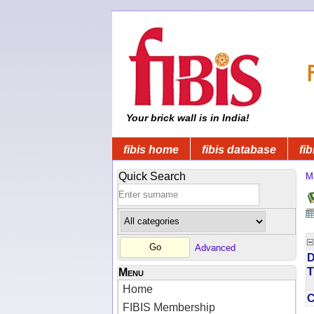
Your brick wall is in India!
fibis home
fibis database
fib
Quick Search
M
Advanced
D
T
Menu
Home
FIBIS Membership