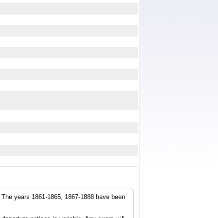
r. The years 1861-1865, 1867-1888 have been