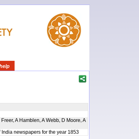
help
, D Freer, A Hamblen, A Webb, D Moore, A
f India newspapers for the year 1853