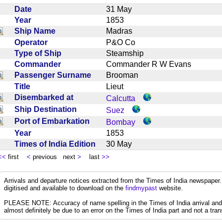
Date
31 May
Year
1853
Ship Name
Madras
Operator
P&O Co
Type of Ship
Steamship
Commander
Commander R W Evans
Passenger Surname
Brooman
Title
Lieut
Disembarked at
Calcutta
Ship Destination
Suez
Port of Embarkation
Bombay
Year
1853
Times of India Edition
30 May
<<
first
<
previous next
>
last
>>
Arrivals and departure notices extracted from the Times of India newspape
digitised and available to download on the
findmypast
website.
PLEASE NOTE: Accuracy of name spelling in the Times of India arrival and de
almost definitely be due to an error on the Times of India part and not a trans