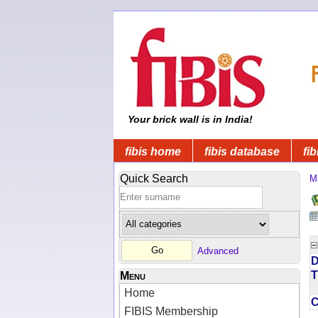
Your brick wall is in India!
fibis home
fibis database
fib
Quick Search
M
Advanced
D
T
Menu
Home
FIBIS Membership