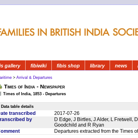
is gallery
fibiwiki
fibis shop
library
news
aritime
>
Arrival & Departures
Times of India - Newspaper
Times of India, 1853 - Departures
Data table details
ate transcribed
2017-07-26
ranscribed by
D Edge, J Birtles, J Alder, L Fretwell
Goodchild and R Ryan
Comment
Departures extracted from the Times o