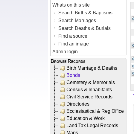
Whats on this site
Search Births & Baptisms
Search Marriages
Search Deaths & Burials
Find a source
Find an image
Admin login
Browse Records
Birth Marriage & Deaths
Bonds
Cemetery & Memorials
Census & Inhabitants
Civil Service Records
Directories
Ecclesiastical & Reg Office
Education & Work
Land Tax Legal Records
Maps