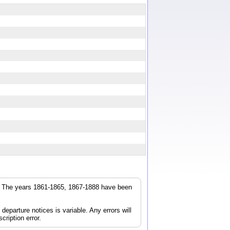
r. The years 1861-1865, 1867-1888 have been
parture notices is variable. Any errors will
cription error.