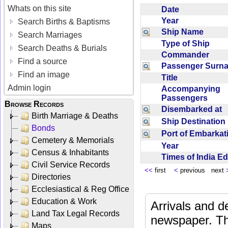
Whats on this site
Date
Year
Search Births & Baptisms
Ship Name
Search Marriages
Type of Ship
Search Deaths & Burials
Commander
Find a source
Passenger Sur
Find an image
Title
Admin login
Accompanying
Passengers
Browse Records
Disembarked at
Birth Marriage & Deaths
Ship Destinatio
Bonds
Port of Embarka
Cemetery & Memorials
Year
Census & Inhabitants
Times of India E
Civil Service Records
<<
first
<
previous next
Directories
Ecclesiastical & Reg Office
Education & Work
Arrivals and d
Land Tax Legal Records
newspaper. Th
Maps