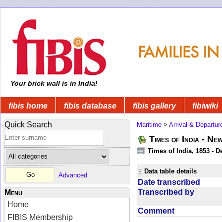
Your brick wall is in India!
fibis home
fibis database
fibis gallery
fibiwiki
Quick Search
Maritime
>
Arrival & Departur
Times of India - Ne
Times of India, 1853 - D
Data table details
Advanced
Date transcribed
Transcribed by
Menu
Home
Comment
FIBIS Membership