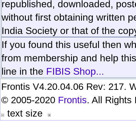
republished, downloaded, poste
without first obtaining written 
India Society or that of the cop
If you found this useful then wh
from membership and help this 
line in the
FIBIS Shop...
Frontis V4.20.04.06 Rev: 217. W
© 2005-2020
Frontis
. All Right
text size