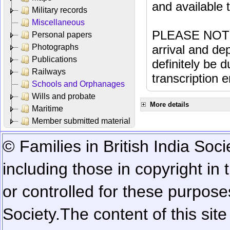
and available
Military records
Miscellaneous
PLEASE NOTE: 
Personal papers
Photographs
arrival and dep
Publications
definitely be 
Railways
transcription e
Schools and Orphanages
Wills and probate
More details
Maritime
Member submitted material
© Families in British India Soci
including those in copyright in
or controlled for these purposes
Society.
The content of this sit