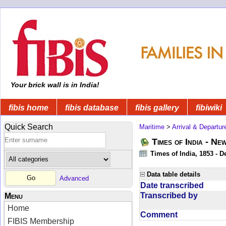
Your brick wall is in India!
fibis home
fibis database
fibis gallery
fibiwiki
Quick Search
Maritime
>
Arrival & Departur
Times of India - Ne
Times of India, 1853 - D
Data table details
Advanced
Date transcribed
Transcribed by
Menu
Home
Comment
FIBIS Membership