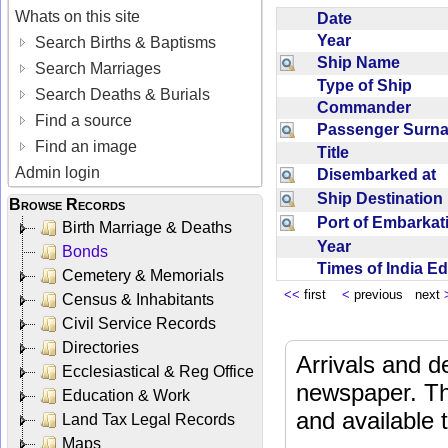
Whats on this site
Date
Year
Search Births & Baptisms
Ship Name
Search Marriages
Type of Ship
Search Deaths & Burials
Commander
Find a source
Passenger Sur
Find an image
Title
Admin login
Disembarked at
Ship Destinatio
Browse Records
Port of Embarka
Birth Marriage & Deaths
Year
Bonds
Times of India E
Cemetery & Memorials
<<
first
<
previous next
Census & Inhabitants
Civil Service Records
Directories
Arrivals and d
Ecclesiastical & Reg Office
newspaper. Th
Education & Work
and available
Land Tax Legal Records
Maps