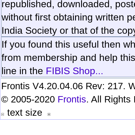
republished, downloaded, poste
without first obtaining written 
India Society or that of the cop
If you found this useful then wh
from membership and help this 
line in the
FIBIS Shop...
Frontis V4.20.04.06 Rev: 217. W
© 2005-2020
Frontis
. All Right
text size