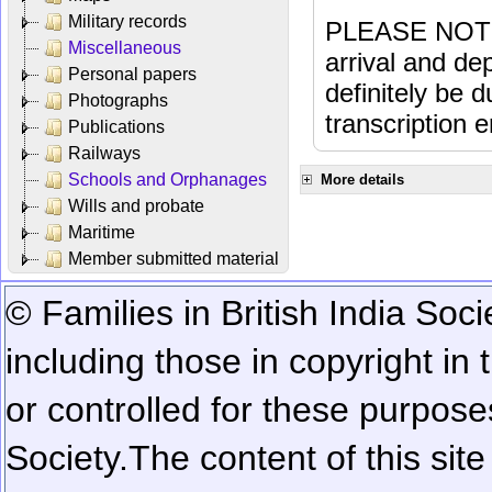
Military records
PLEASE NOTE: 
Miscellaneous
arrival and dep
Personal papers
definitely be 
Photographs
transcription e
Publications
Railways
Schools and Orphanages
More details
Wills and probate
Maritime
Member submitted material
© Families in British India Soci
including those in copyright in
or controlled for these purposes
Society.
The content of this sit