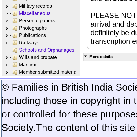
Military records
Miscellaneous
PLEASE NOTE: 
Personal papers
arrival and dep
Photographs
definitely be 
Publications
transcription e
Railways
Schools and Orphanages
More details
Wills and probate
Maritime
Member submitted material
© Families in British India Soci
including those in copyright in
or controlled for these purposes
Society.
The content of this sit