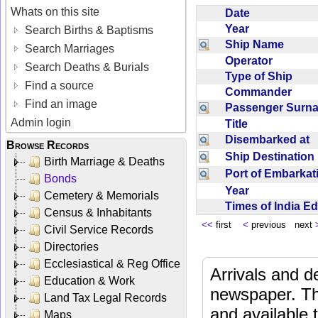
Whats on this site
Date
Year
Search Births & Baptisms
Ship Name
Search Marriages
Operator
Search Deaths & Burials
Type of Ship
Find a source
Commander
Find an image
Passenger Sur
Admin login
Title
Disembarked at
Browse Records
Ship Destinatio
Birth Marriage & Deaths
Port of Embarka
Bonds
Year
Cemetery & Memorials
Times of India E
Census & Inhabitants
<<
first
<
previous next
Civil Service Records
Directories
Ecclesiastical & Reg Office
Arrivals and d
Education & Work
newspaper. Th
Land Tax Legal Records
and available
Maps