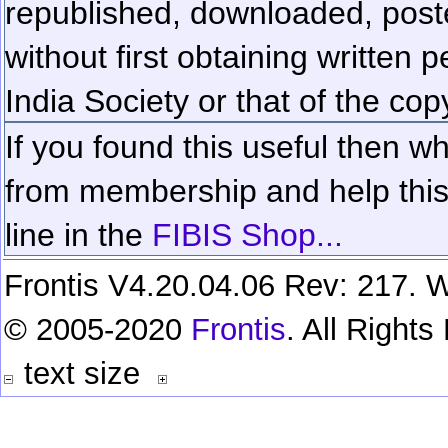
republished, downloaded, poste
without first obtaining written 
India Society or that of the cop
If you found this useful then wh
from membership and help this 
line in the
FIBIS Shop...
Frontis V4.20.04.06 Rev: 217. W
© 2005-2020
Frontis
. All Right
text size