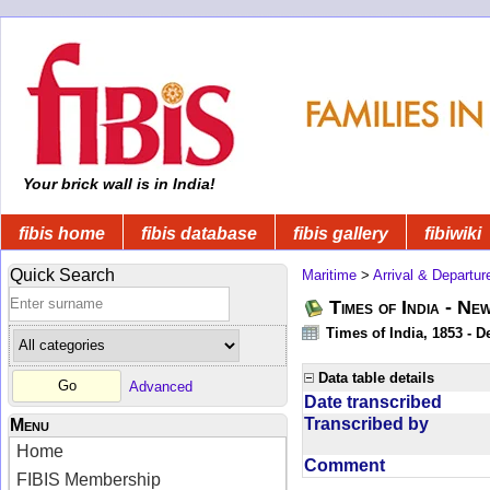
Your brick wall is in India!
fibis home
fibis database
fibis gallery
fibiwiki
Quick Search
Maritime
>
Arrival & Departur
Times of India - Ne
Times of India, 1853 - D
Data table details
Advanced
Date transcribed
Transcribed by
Menu
Home
Comment
FIBIS Membership