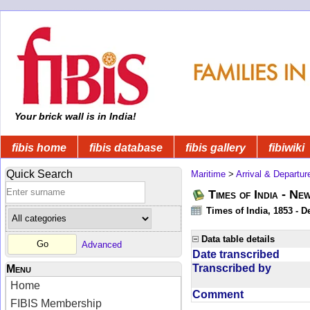
Your brick wall is in India!
fibis home
fibis database
fibis gallery
fibiwiki
Quick Search
Maritime
>
Arrival & Departur
Times of India - Ne
Times of India, 1853 - D
Data table details
Advanced
Date transcribed
Transcribed by
Menu
Home
Comment
FIBIS Membership