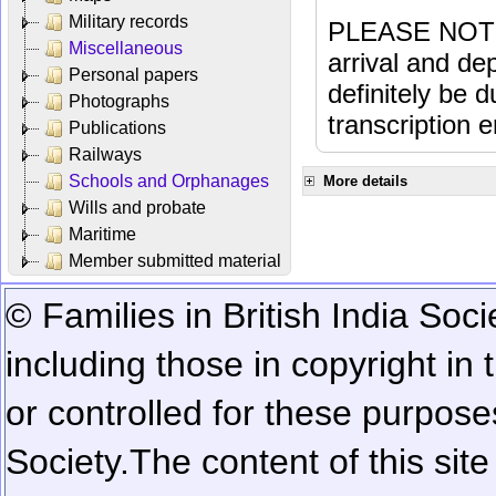
Military records
PLEASE NOTE: 
Miscellaneous
arrival and dep
Personal papers
definitely be 
Photographs
transcription e
Publications
Railways
Schools and Orphanages
More details
Wills and probate
Maritime
Member submitted material
© Families in British India Soci
including those in copyright in
or controlled for these purposes
Society.
The content of this sit