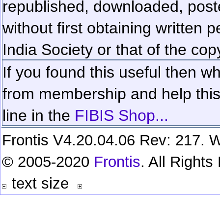
republished, downloaded, poste
without first obtaining written 
India Society or that of the cop
If you found this useful then wh
from membership and help this 
line in the
FIBIS Shop...
Frontis V4.20.04.06 Rev: 217. W
© 2005-2020
Frontis
. All Right
text size