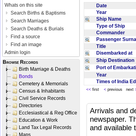
Whats on this site
Date
Year
Search Births & Baptisms
Ship Name
Search Marriages
Type of Ship
Search Deaths & Burials
Commander
Find a source
Passenger Sur
Find an image
Title
Admin login
Disembarked at
Ship Destinatio
Browse Records
Port of Embarka
Birth Marriage & Deaths
Year
Bonds
Times of India E
Cemetery & Memorials
<<
first
<
previous next
Census & Inhabitants
Civil Service Records
Directories
Arrivals and d
Ecclesiastical & Reg Office
newspaper. Th
Education & Work
and available
Land Tax Legal Records
Maps