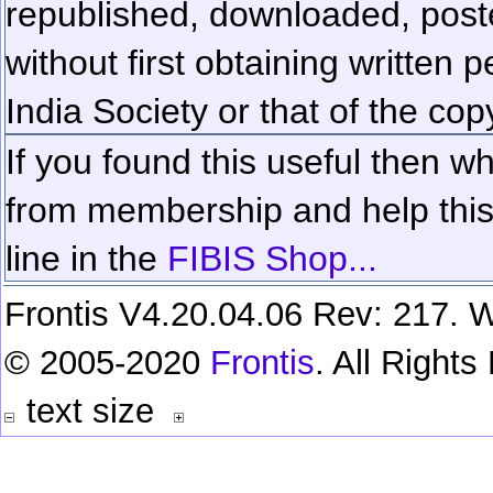
republished, downloaded, poste
without first obtaining written 
India Society or that of the cop
If you found this useful then wh
from membership and help this 
line in the
FIBIS Shop...
Frontis V4.20.04.06 Rev: 217. W
© 2005-2020
Frontis
. All Right
text size