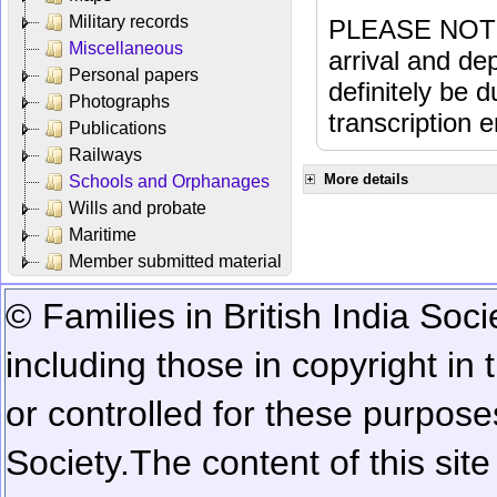
Military records
PLEASE NOTE: 
Miscellaneous
arrival and dep
Personal papers
definitely be 
Photographs
transcription e
Publications
Railways
More details
Schools and Orphanages
Wills and probate
Maritime
Member submitted material
© Families in British India Soci
including those in copyright in
or controlled for these purposes
Society.
The content of this sit