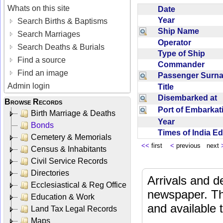
Whats on this site
Date
Year
Search Births & Baptisms
Ship Name
Search Marriages
Operator
Search Deaths & Burials
Type of Ship
Find a source
Commander
Find an image
Passenger Sur
Admin login
Title
Disembarked at
Browse Records
Port of Embarka
Birth Marriage & Deaths
Year
Bonds
Times of India E
Cemetery & Memorials
<<
first
<
previous next
Census & Inhabitants
Civil Service Records
Directories
Arrivals and d
Ecclesiastical & Reg Office
newspaper. Th
Education & Work
and available
Land Tax Legal Records
Maps