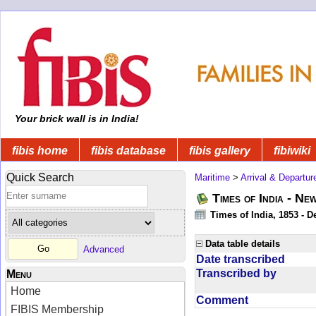
Your brick wall is in India!
fibis home
fibis database
fibis gallery
fibiwiki
Quick Search
Maritime
>
Arrival & Departur
Times of India - Ne
Times of India, 1853 - D
Data table details
Advanced
Date transcribed
Transcribed by
Menu
Home
Comment
FIBIS Membership