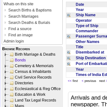
Whats on this site
Date
Year
Search Births & Baptisms
Ship Name
Search Marriages
Operator
Search Deaths & Burials
Type of Ship
Find a source
Commander
Find an image
Passenger Sur
Admin login
Other Names
Title
Browse Records
Disembarked at
Birth Marriage & Deaths
Ship Destinatio
Bonds
Port of Embarka
Cemetery & Memorials
Year
Census & Inhabitants
Times of India E
Civil Service Records
<<
first
<
previous next
Directories
Ecclesiastical & Reg Office
Education & Work
Arrivals and d
Land Tax Legal Records
newspaper. Th
Maps