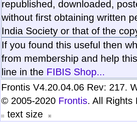
republished, downloaded, poste
without first obtaining written 
India Society or that of the cop
If you found this useful then wh
from membership and help this 
line in the
FIBIS Shop...
Frontis V4.20.04.06 Rev: 217. W
© 2005-2020
Frontis
. All Right
text size