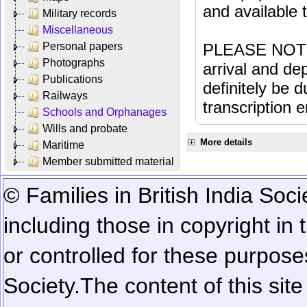
and available
Military records
Miscellaneous
Personal papers
PLEASE NOTE: 
Photographs
arrival and dep
Publications
definitely be 
Railways
transcription e
Schools and Orphanages
Wills and probate
More details
Maritime
Member submitted material
© Families in British India Soci
including those in copyright in
or controlled for these purposes
Society.
The content of this sit