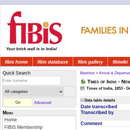
Your brick wall is in India!
fibis home
fibis database
fibis gallery
fibiwiki
Quick Search
Maritime
>
Arrival & Departur
Times of India - Ne
Times of India, 1853 - D
Data table details
Advanced
Date transcribed
Transcribed by
Menu
Home
Comment
FIBIS Membership