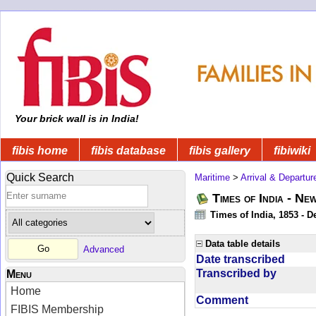
Your brick wall is in India!
fibis home
fibis database
fibis gallery
fibiwiki
Quick Search
Maritime
>
Arrival & Departur
Times of India - Ne
Times of India, 1853 - D
Data table details
Advanced
Date transcribed
Transcribed by
Menu
Home
Comment
FIBIS Membership