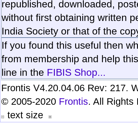
republished, downloaded, poste
without first obtaining written 
India Society or that of the cop
If you found this useful then wh
from membership and help this 
line in the
FIBIS Shop...
Frontis V4.20.04.06 Rev: 217. W
© 2005-2020
Frontis
. All Right
text size