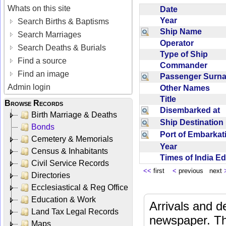
Whats on this site
Date
Year
Search Births & Baptisms
Ship Name
Search Marriages
Operator
Search Deaths & Burials
Type of Ship
Find a source
Commander
Find an image
Passenger Sur
Admin login
Other Names
Title
Browse Records
Disembarked at
Birth Marriage & Deaths
Ship Destinatio
Bonds
Port of Embarka
Cemetery & Memorials
Year
Census & Inhabitants
Times of India E
Civil Service Records
<<
first
<
previous next
Directories
Ecclesiastical & Reg Office
Education & Work
Arrivals and d
Land Tax Legal Records
newspaper. Th
Maps