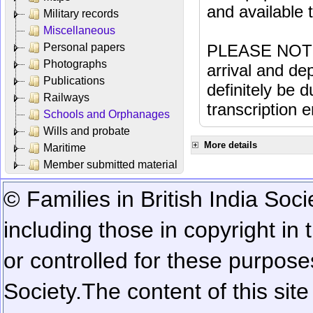
and available
Military records
Miscellaneous
Personal papers
PLEASE NOTE: 
Photographs
arrival and dep
Publications
definitely be 
Railways
transcription e
Schools and Orphanages
Wills and probate
More details
Maritime
Member submitted material
© Families in British India Soci
including those in copyright in
or controlled for these purposes
Society.
The content of this sit