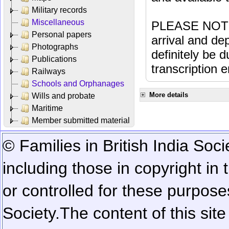
Military records
Miscellaneous
PLEASE NOTE: 
Personal papers
arrival and dep
Photographs
definitely be 
Publications
transcription e
Railways
Schools and Orphanages
More details
Wills and probate
Maritime
Member submitted material
© Families in British India Soci
including those in copyright in
or controlled for these purposes
Society.
The content of this sit