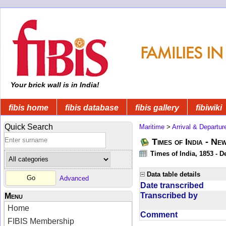
Your brick wall is in India!
fibis home
fibis database
fibis gallery
fibiwiki
Quick Search
Maritime
>
Arrival & Departur
Times of India - Ne
Times of India, 1853 - D
Data table details
Advanced
Date transcribed
Transcribed by
Menu
Home
Comment
FIBIS Membership