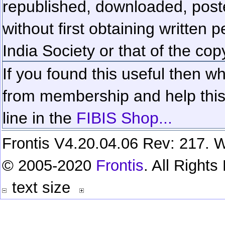
republished, downloaded, poste
without first obtaining written 
India Society or that of the cop
If you found this useful then wh
from membership and help this 
line in the
FIBIS Shop...
Frontis V4.20.04.06 Rev: 217. W
© 2005-2020
Frontis
. All Right
text size