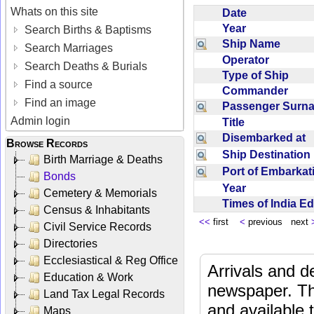
Whats on this site
Date
Year
Search Births & Baptisms
Ship Name
Search Marriages
Operator
Search Deaths & Burials
Type of Ship
Find a source
Commander
Find an image
Passenger Sur
Admin login
Title
Disembarked at
Browse Records
Ship Destinatio
Birth Marriage & Deaths
Port of Embarka
Bonds
Year
Cemetery & Memorials
Times of India E
Census & Inhabitants
<<
first
<
previous next
Civil Service Records
Directories
Ecclesiastical & Reg Office
Arrivals and d
Education & Work
newspaper. Th
Land Tax Legal Records
and available
Maps