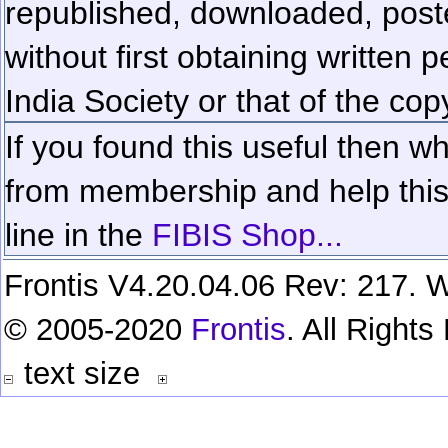
republished, downloaded, poste
without first obtaining written 
India Society or that of the cop
If you found this useful then wh
from membership and help this 
line in the
FIBIS Shop...
Frontis V4.20.04.06 Rev: 217. W
© 2005-2020
Frontis
. All Right
text size