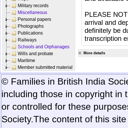
Military records
Miscellaneous
PLEASE NOTE: 
Personal papers
arrival and dep
Photographs
definitely be 
Publications
transcription e
Railways
Schools and Orphanages
More details
Wills and probate
Maritime
Member submitted material
© Families in British India Soci
including those in copyright in
or controlled for these purposes
Society.
The content of this sit