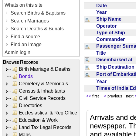
Whats on this site
Date
Year
Search Births & Baptisms
Ship Name
Search Marriages
Operator
Search Deaths & Burials
Type of Ship
Find a source
Commander
Find an image
Passenger Sur
Admin login
Title
Disembarked at
Browse Records
Ship Destinatio
Birth Marriage & Deaths
Port of Embarka
Bonds
Year
Cemetery & Memorials
Times of India E
Census & Inhabitants
<<
first
<
previous next
Civil Service Records
Directories
Ecclesiastical & Reg Office
Arrivals and d
Education & Work
newspaper. Th
Land Tax Legal Records
and available
Maps