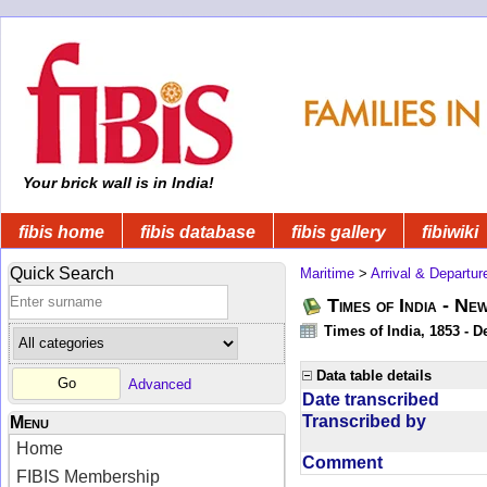
Your brick wall is in India!
fibis home
fibis database
fibis gallery
fibiwiki
Quick Search
Maritime
>
Arrival & Departur
Times of India - Ne
Times of India, 1853 - D
Data table details
Advanced
Date transcribed
Transcribed by
Menu
Home
Comment
FIBIS Membership