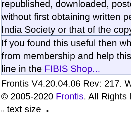
republished, downloaded, poste
without first obtaining written 
India Society or that of the cop
If you found this useful then wh
from membership and help this 
line in the
FIBIS Shop...
Frontis V4.20.04.06 Rev: 217. W
© 2005-2020
Frontis
. All Right
text size