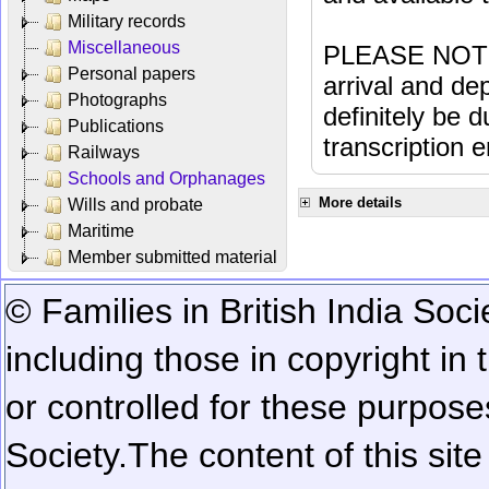
Military records
Miscellaneous
PLEASE NOTE: 
Personal papers
arrival and dep
Photographs
definitely be 
Publications
transcription e
Railways
Schools and Orphanages
More details
Wills and probate
Maritime
Member submitted material
© Families in British India Soci
including those in copyright in
or controlled for these purposes
Society.
The content of this sit