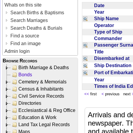
Whats on this site
Date
Year
Search Births & Baptisms
Ship Name
Search Marriages
Operator
Search Deaths & Burials
Type of Ship
Find a source
Commander
Find an image
Passenger Sur
Admin login
Title
Disembarked at
Browse Records
Ship Destinatio
Birth Marriage & Deaths
Port of Embarka
Bonds
Year
Cemetery & Memorials
Times of India E
Census & Inhabitants
<<
first
<
previous next
Civil Service Records
Directories
Ecclesiastical & Reg Office
Arrivals and d
Education & Work
newspaper. Th
Land Tax Legal Records
and available
Maps