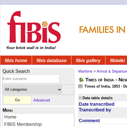
Your brick wall is in India!
fibis home
fibis database
fibis gallery
fibiwiki
Quick Search
Maritime
>
Arrival & Departur
Times of India - Ne
Times of India, 1853 - D
Data table details
Advanced
Date transcribed
Transcribed by
Menu
Home
Comment
FIBIS Membership