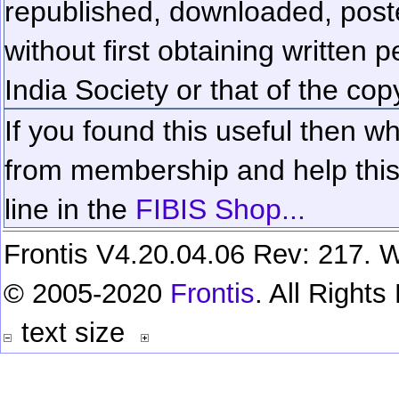
republished, downloaded, poste
without first obtaining written 
India Society or that of the cop
If you found this useful then wh
from membership and help this 
line in the
FIBIS Shop...
Frontis V4.20.04.06 Rev: 217. W
© 2005-2020
Frontis
. All Right
text size