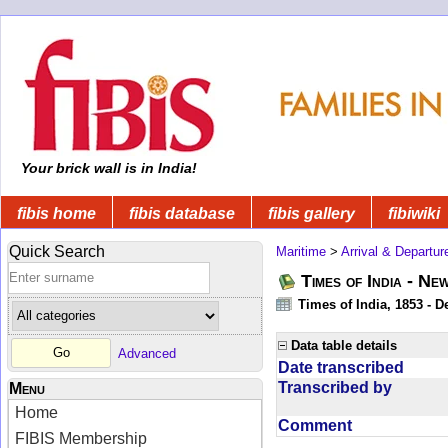
Your brick wall is in India!
fibis home
fibis database
fibis gallery
fibiwiki
Quick Search
Maritime
>
Arrival & Departur
Times of India - Ne
Times of India, 1853 - D
Data table details
Advanced
Date transcribed
Transcribed by
Menu
Home
Comment
FIBIS Membership