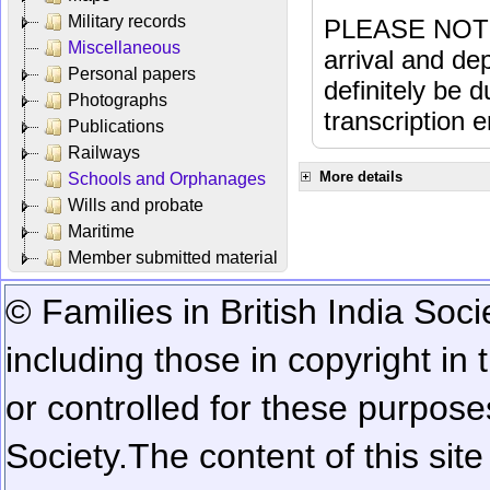
Military records
PLEASE NOTE: 
Miscellaneous
arrival and dep
Personal papers
definitely be 
Photographs
transcription e
Publications
Railways
More details
Schools and Orphanages
Wills and probate
Maritime
Member submitted material
© Families in British India Soci
including those in copyright in
or controlled for these purposes
Society.
The content of this sit