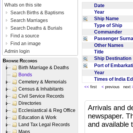
Whats on this site
Date
Year
Search Births & Baptisms
Ship Name
Search Marriages
Type of Ship
Search Deaths & Burials
Commander
Find a source
Passenger Sur
Find an image
Other Names
Admin login
Title
Ship Destinatio
Browse Records
Port of Embarka
Birth Marriage & Deaths
Year
Bonds
Times of India E
Cemetery & Memorials
<<
first
<
previous next
Census & Inhabitants
Civil Service Records
Directories
Arrivals and d
Ecclesiastical & Reg Office
newspaper. Th
Education & Work
and available
Land Tax Legal Records
Maps