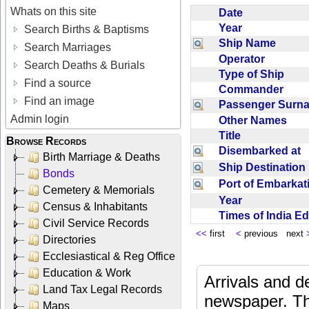
Whats on this site
Date
Year
Search Births & Baptisms
Ship Name
Search Marriages
Operator
Search Deaths & Burials
Type of Ship
Find a source
Commander
Find an image
Passenger Sur
Admin login
Other Names
Title
Browse Records
Disembarked at
Birth Marriage & Deaths
Ship Destinatio
Bonds
Port of Embarka
Cemetery & Memorials
Year
Census & Inhabitants
Times of India E
Civil Service Records
<<
first
<
previous next
Directories
Ecclesiastical & Reg Office
Education & Work
Arrivals and d
Land Tax Legal Records
newspaper. Th
Maps