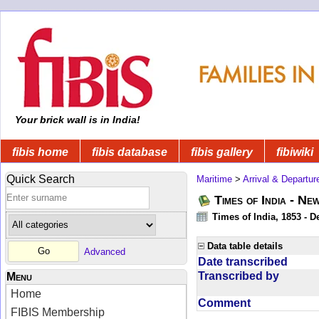
Your brick wall is in India!
fibis home
fibis database
fibis gallery
fibiwiki
Quick Search
Maritime
>
Arrival & Departur
Times of India - Ne
Times of India, 1853 - D
Data table details
Advanced
Date transcribed
Transcribed by
Menu
Home
Comment
FIBIS Membership