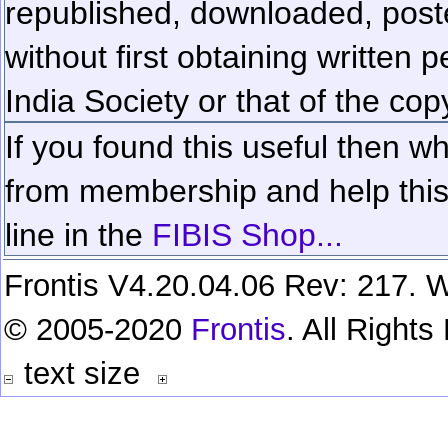
republished, downloaded, poste
without first obtaining written 
India Society or that of the cop
If you found this useful then wh
from membership and help this 
line in the
FIBIS Shop...
Frontis V4.20.04.06 Rev: 217. W
© 2005-2020
Frontis
. All Right
text size