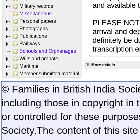
and available
Military records
Miscellaneous
Personal papers
PLEASE NOTE: 
Photographs
arrival and dep
Publications
definitely be 
Railways
transcription e
Schools and Orphanages
Wills and probate
More details
Maritime
Member submitted material
© Families in British India Soci
including those in copyright in
or controlled for these purposes
Society.
The content of this sit