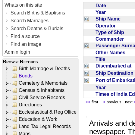
Whats on this site
Date
Year
Search Births & Baptisms
Ship Name
Search Marriages
Operator
Search Deaths & Burials
Type of Ship
Find a source
Commander
Find an image
Passenger Sur
Admin login
Other Names
Title
Browse Records
Disembarked at
Birth Marriage & Deaths
Ship Destinatio
Bonds
Port of Embarka
Cemetery & Memorials
Year
Census & Inhabitants
Times of India E
Civil Service Records
<<
first
<
previous next
Directories
Ecclesiastical & Reg Office
Education & Work
Arrivals and d
Land Tax Legal Records
newspaper. Th
Maps