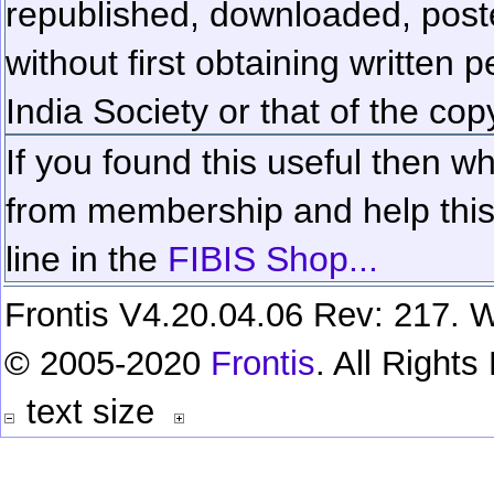
republished, downloaded, poste
without first obtaining written 
India Society or that of the cop
If you found this useful then wh
from membership and help this 
line in the
FIBIS Shop...
Frontis V4.20.04.06 Rev: 217. W
© 2005-2020
Frontis
. All Right
text size