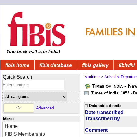
Your brick wall is in India!
fibis home
fibis database
fibis gallery
fibiwiki
Quick Search
Maritime
>
Arrival & Departur
Times of India - Ne
Times of India, 1853 - D
Data table details
Advanced
Date transcribed
Transcribed by
Menu
Home
Comment
FIBIS Membership