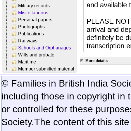
and available
Military records
Miscellaneous
Personal papers
PLEASE NOTE: 
Photographs
arrival and dep
Publications
definitely be 
Railways
transcription e
Schools and Orphanages
Wills and probate
More details
Maritime
Member submitted material
© Families in British India Soci
including those in copyright in
or controlled for these purposes
Society.
The content of this sit