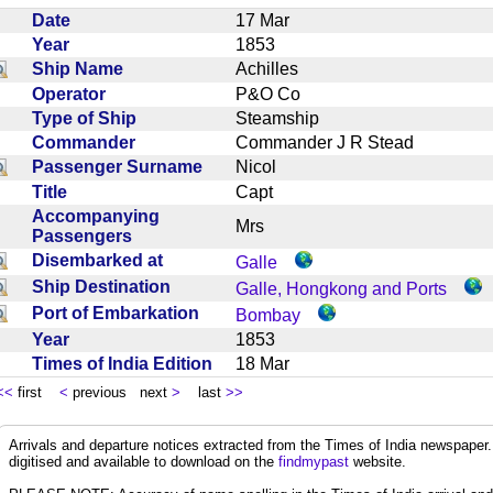
Date
17 Mar
Year
1853
Ship Name
Achilles
Operator
P&O Co
Type of Ship
Steamship
Commander
Commander J R Stead
Passenger Surname
Nicol
Title
Capt
Accompanying
Mrs
Passengers
Disembarked at
Galle
Ship Destination
Galle, Hongkong and Ports
Port of Embarkation
Bombay
Year
1853
Times of India Edition
18 Mar
<<
first
<
previous next
>
last
>>
Arrivals and departure notices extracted from the Times of India newspape
digitised and available to download on the
findmypast
website.