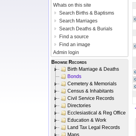
Whats on this site
Search Births & Baptisms
Search Marriages
Search Deaths & Burials
Find a source
Find an image
Admin login
Browse Records
Birth Marriage & Deaths
Bonds
Cemetery & Memorials
Census & Inhabitants
Civil Service Records
Directories
Ecclesiastical & Reg Office
Education & Work
Land Tax Legal Records
Maps