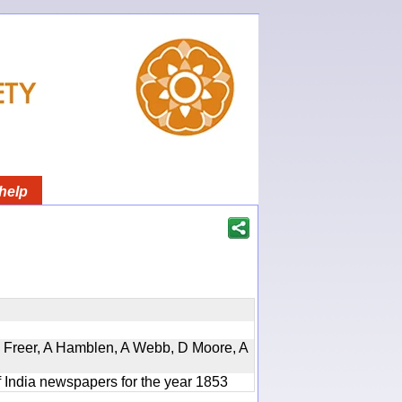
help
, D Freer, A Hamblen, A Webb, D Moore, A
f India newspapers for the year 1853