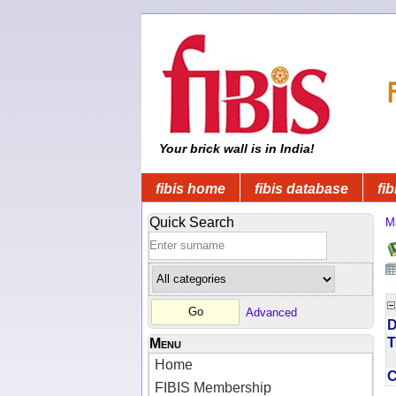
Your brick wall is in India!
fibis home
fibis database
fib
Quick Search
M
Advanced
D
T
Menu
Home
FIBIS Membership