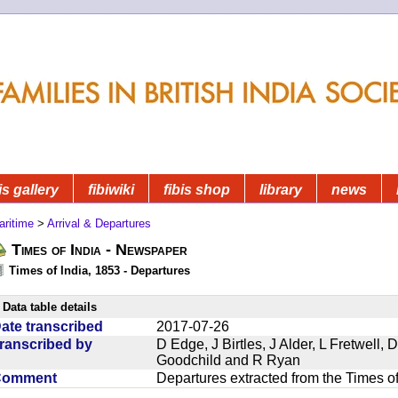
is gallery
fibiwiki
fibis shop
library
news
aritime
>
Arrival & Departures
Times of India - Newspaper
Times of India, 1853 - Departures
Data table details
ate transcribed
2017-07-26
ranscribed by
D Edge, J Birtles, J Alder, L Fretwell
Goodchild and R Ryan
Comment
Departures extracted from the Times o