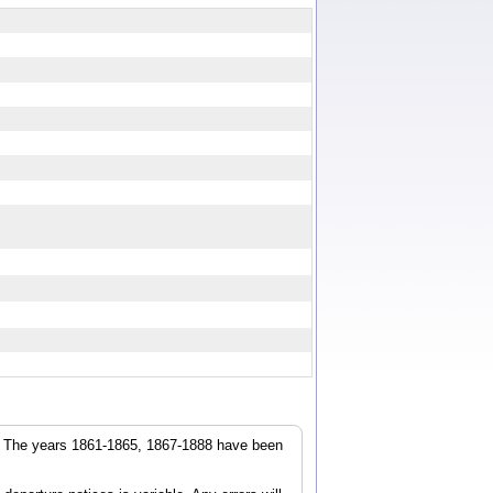
r. The years 1861-1865, 1867-1888 have been