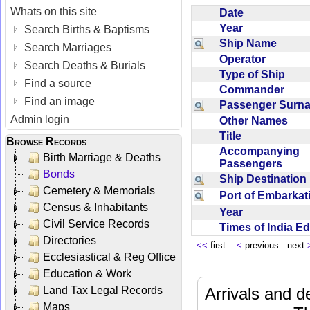
Whats on this site
Date
Year
Search Births & Baptisms
Ship Name
Search Marriages
Operator
Search Deaths & Burials
Type of Ship
Find a source
Commander
Find an image
Passenger Sur
Admin login
Other Names
Title
Browse Records
Accompanying
Birth Marriage & Deaths
Passengers
Bonds
Ship Destinatio
Cemetery & Memorials
Port of Embarka
Census & Inhabitants
Year
Civil Service Records
Times of India E
Directories
<<
first
<
previous next
Ecclesiastical & Reg Office
Education & Work
Land Tax Legal Records
Arrivals and d
Maps