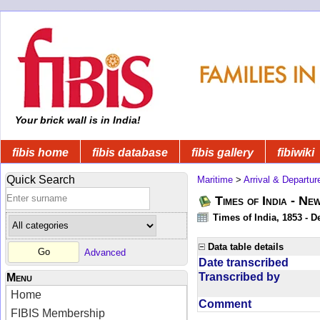
Your brick wall is in India!
fibis home
fibis database
fibis gallery
fibiwiki
Quick Search
Maritime
>
Arrival & Departur
Times of India - Ne
Times of India, 1853 - D
Data table details
Advanced
Date transcribed
Transcribed by
Menu
Home
Comment
FIBIS Membership