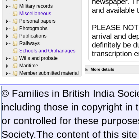
newspaper. Th
Military records
and available
Miscellaneous
Personal papers
PLEASE NOTE: 
Photographs
arrival and dep
Publications
Railways
definitely be 
Schools and Orphanages
transcription e
Wills and probate
Maritime
More details
Member submitted material
© Families in British India Soci
including those in copyright in
or controlled for these purposes
Society.
The content of this sit