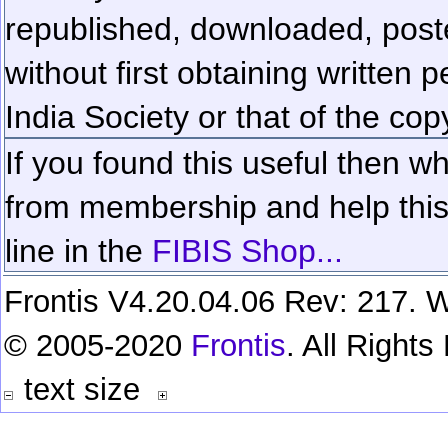
republished, downloaded, poste
without first obtaining written 
India Society or that of the cop
If you found this useful then wh
from membership and help this 
line in the
FIBIS Shop...
Frontis V4.20.04.06 Rev: 217. W
© 2005-2020
Frontis
. All Right
text size