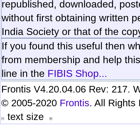
republished, downloaded, poste
without first obtaining written 
India Society or that of the cop
If you found this useful then wh
from membership and help this 
line in the
FIBIS Shop...
Frontis V4.20.04.06 Rev: 217. W
© 2005-2020
Frontis
. All Right
text size