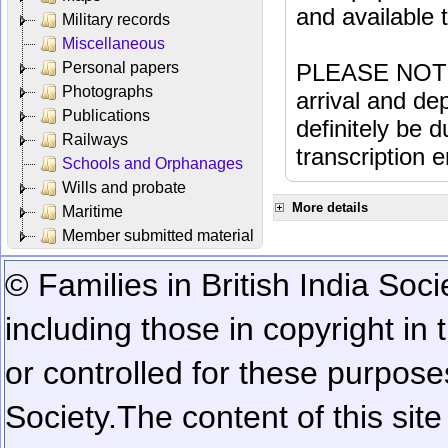
and available
Military records
Miscellaneous
Personal papers
PLEASE NOTE: 
Photographs
arrival and dep
Publications
definitely be 
Railways
transcription e
Schools and Orphanages
Wills and probate
More details
Maritime
Member submitted material
© Families in British India Soci
including those in copyright in
or controlled for these purposes
Society.
The content of this sit