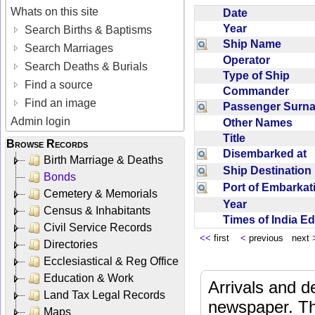
Whats on this site
Date
Year
Search Births & Baptisms
Ship Name
Search Marriages
Operator
Search Deaths & Burials
Type of Ship
Find a source
Commander
Find an image
Passenger Sur
Admin login
Other Names
Title
Browse Records
Disembarked at
Birth Marriage & Deaths
Ship Destinatio
Bonds
Port of Embarka
Cemetery & Memorials
Year
Census & Inhabitants
Times of India E
Civil Service Records
<<
first
<
previous next
Directories
Ecclesiastical & Reg Office
Education & Work
Arrivals and d
Land Tax Legal Records
newspaper. Th
Maps