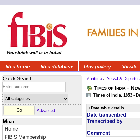
Your brick wall is in India!
fibis home
fibis database
fibis gallery
fibiwiki
Quick Search
Maritime
>
Arrival & Departur
Times of India - Ne
Times of India, 1853 - D
Data table details
Advanced
Date transcribed
Transcribed by
Menu
Home
Comment
FIBIS Membership