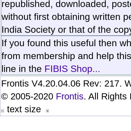
republished, downloaded, poste
without first obtaining written 
India Society or that of the cop
If you found this useful then wh
from membership and help this 
line in the
FIBIS Shop...
Frontis V4.20.04.06 Rev: 217. W
© 2005-2020
Frontis
. All Right
text size