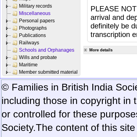
Military records
PLEASE NOTE: 
Miscellaneous
arrival and dep
Personal papers
definitely be 
Photographs
transcription e
Publications
Railways
Schools and Orphanages
More details
Wills and probate
Maritime
Member submitted material
© Families in British India Soci
including those in copyright in
or controlled for these purposes
Society.
The content of this sit