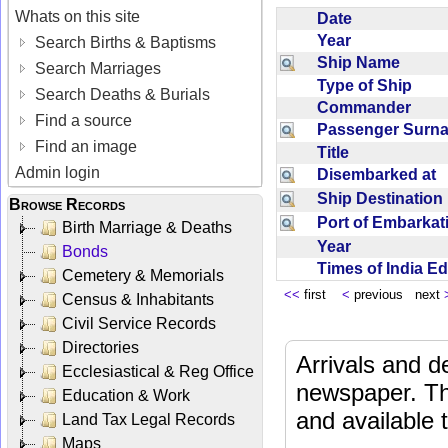
Whats on this site
Date
Year
Search Births & Baptisms
Ship Name
Search Marriages
Type of Ship
Search Deaths & Burials
Commander
Find a source
Passenger Sur
Find an image
Title
Admin login
Disembarked at
Ship Destinatio
Browse Records
Port of Embarka
Birth Marriage & Deaths
Year
Bonds
Times of India E
Cemetery & Memorials
<<
first
<
previous next
Census & Inhabitants
Civil Service Records
Directories
Arrivals and d
Ecclesiastical & Reg Office
newspaper. Th
Education & Work
and available
Land Tax Legal Records
Maps