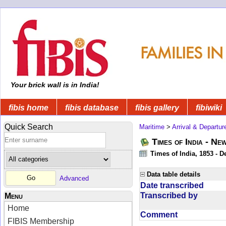
Your brick wall is in India!
fibis home
fibis database
fibis gallery
fibiwiki
Quick Search
Maritime
>
Arrival & Departur
Times of India - Ne
Times of India, 1853 - D
Data table details
Advanced
Date transcribed
Transcribed by
Menu
Home
Comment
FIBIS Membership