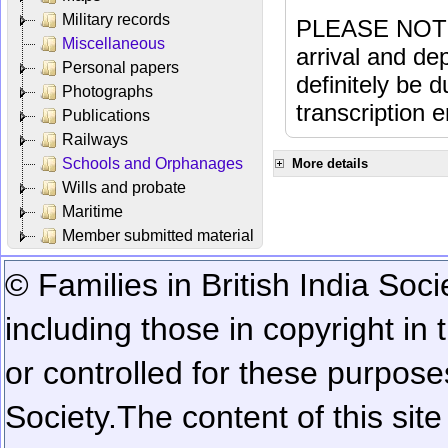
Military records
PLEASE NOTE: 
Miscellaneous
arrival and dep
Personal papers
definitely be 
Photographs
transcription e
Publications
Railways
Schools and Orphanages
More details
Wills and probate
Maritime
Member submitted material
© Families in British India Soci
including those in copyright in
or controlled for these purposes
Society.
The content of this sit