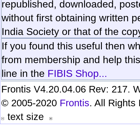
republished, downloaded, poste
without first obtaining written 
India Society or that of the cop
If you found this useful then wh
from membership and help this 
line in the
FIBIS Shop...
Frontis V4.20.04.06 Rev: 217. W
© 2005-2020
Frontis
. All Right
text size