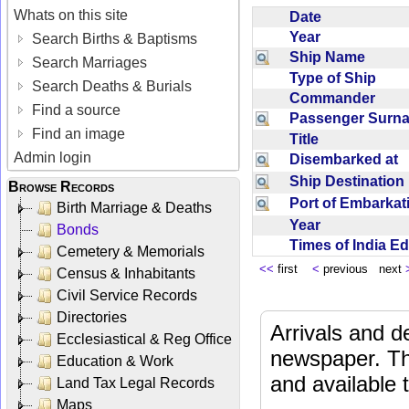
Whats on this site
Date
Year
Search Births & Baptisms
Ship Name
Search Marriages
Type of Ship
Search Deaths & Burials
Commander
Find a source
Passenger Sur
Find an image
Title
Admin login
Disembarked at
Ship Destinatio
Browse Records
Port of Embarka
Birth Marriage & Deaths
Year
Bonds
Times of India E
Cemetery & Memorials
<<
first
<
previous next
Census & Inhabitants
Civil Service Records
Directories
Arrivals and d
Ecclesiastical & Reg Office
newspaper. Th
Education & Work
and available
Land Tax Legal Records
Maps