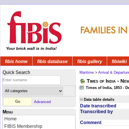
Your brick wall is in India!
fibis home
fibis database
fibis gallery
fibiwiki
Quick Search
Maritime
>
Arrival & Departur
Times of India - Ne
Times of India, 1853 - D
Data table details
Advanced
Date transcribed
Transcribed by
Menu
Home
Comment
FIBIS Membership