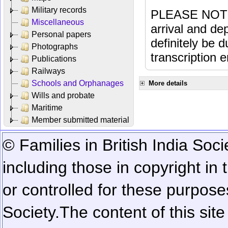
Military records
PLEASE NOTE: 
Miscellaneous
arrival and dep
Personal papers
definitely be 
Photographs
transcription e
Publications
Railways
Schools and Orphanages
More details
Wills and probate
Maritime
Member submitted material
© Families in British India Soci
including those in copyright in
or controlled for these purposes
Society.
The content of this sit