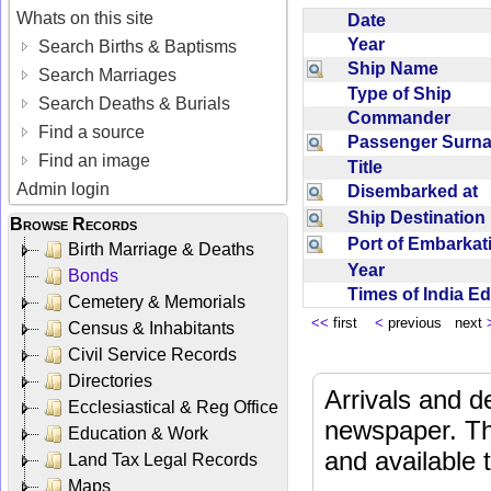
Whats on this site
Date
Year
Search Births & Baptisms
Ship Name
Search Marriages
Type of Ship
Search Deaths & Burials
Commander
Find a source
Passenger Sur
Find an image
Title
Admin login
Disembarked at
Ship Destinatio
Browse Records
Port of Embarka
Birth Marriage & Deaths
Year
Bonds
Times of India E
Cemetery & Memorials
<<
first
<
previous next
Census & Inhabitants
Civil Service Records
Directories
Arrivals and d
Ecclesiastical & Reg Office
newspaper. Th
Education & Work
and available
Land Tax Legal Records
Maps