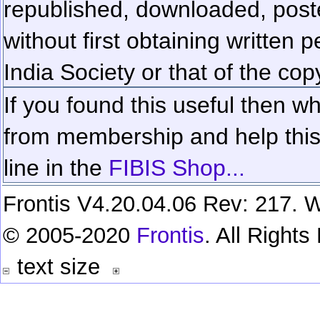
republished, downloaded, poste
without first obtaining written 
India Society or that of the cop
If you found this useful then wh
from membership and help this 
line in the
FIBIS Shop...
Frontis V4.20.04.06 Rev: 217. W
© 2005-2020
Frontis
. All Right
text size