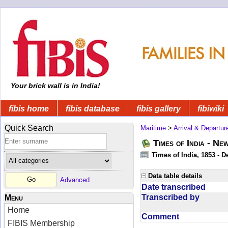
Your brick wall is in India!
fibis home
fibis database
fibis gallery
fibiwiki
Quick Search
Maritime
>
Arrival & Departur
Times of India - Ne
Times of India, 1853 - D
Data table details
Advanced
Date transcribed
Transcribed by
Menu
Home
Comment
FIBIS Membership