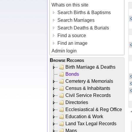
Whats on this site
Search Births & Baptisms
Search Marriages
Search Deaths & Burials
Find a source
Find an image
Admin login
Browse Records
Birth Marriage & Deaths
Bonds
Cemetery & Memorials
Census & Inhabitants
Civil Service Records
Directories
Ecclesiastical & Reg Office
Education & Work
Land Tax Legal Records
Maps