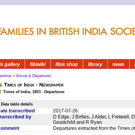
is gallery
fibiwiki
fibis shop
library
news
aritime
>
Arrival & Departures
Times of India - Newspaper
Times of India, 1853 - Departures
Data table details
ate transcribed
2017-07-26
ranscribed by
D Edge, J Birtles, J Alder, L Fretwell
Goodchild and R Ryan
Comment
Departures extracted from the Times o