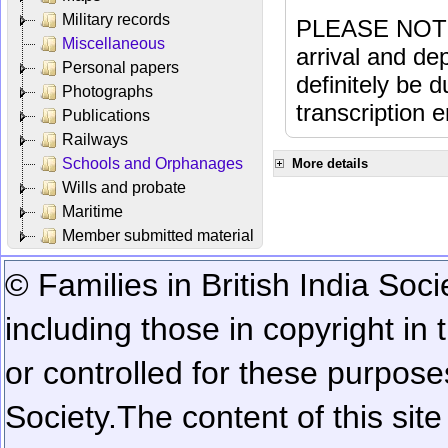
Military records
PLEASE NOTE: 
Miscellaneous
arrival and dep
Personal papers
definitely be 
Photographs
transcription e
Publications
Railways
Schools and Orphanages
More details
Wills and probate
Maritime
Member submitted material
© Families in British India Soci
including those in copyright in
or controlled for these purposes
Society.
The content of this sit