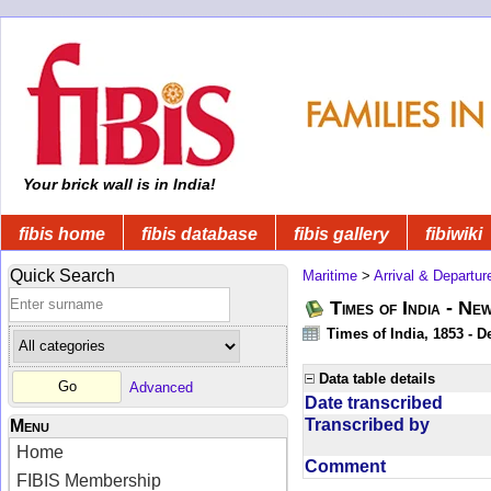
Your brick wall is in India!
fibis home
fibis database
fibis gallery
fibiwiki
Quick Search
Maritime
>
Arrival & Departur
Times of India - Ne
Times of India, 1853 - D
Data table details
Advanced
Date transcribed
Transcribed by
Menu
Home
Comment
FIBIS Membership