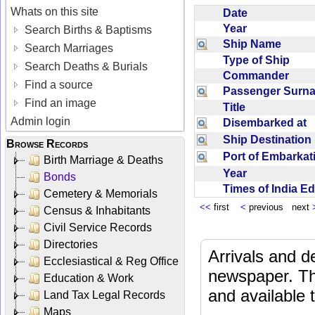
Whats on this site
Date
Year
Search Births & Baptisms
Ship Name
Search Marriages
Type of Ship
Search Deaths & Burials
Commander
Find a source
Passenger Sur
Find an image
Title
Admin login
Disembarked at
Ship Destinatio
Browse Records
Port of Embarka
Birth Marriage & Deaths
Year
Bonds
Times of India E
Cemetery & Memorials
<<
first
<
previous next
Census & Inhabitants
Civil Service Records
Directories
Arrivals and d
Ecclesiastical & Reg Office
newspaper. Th
Education & Work
and available
Land Tax Legal Records
Maps