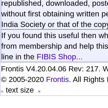
republished, downloaded, poste
without first obtaining written 
India Society or that of the cop
If you found this useful then wh
from membership and help this 
line in the
FIBIS Shop...
Frontis V4.20.04.06 Rev: 217. W
© 2005-2020
Frontis
. All Right
text size