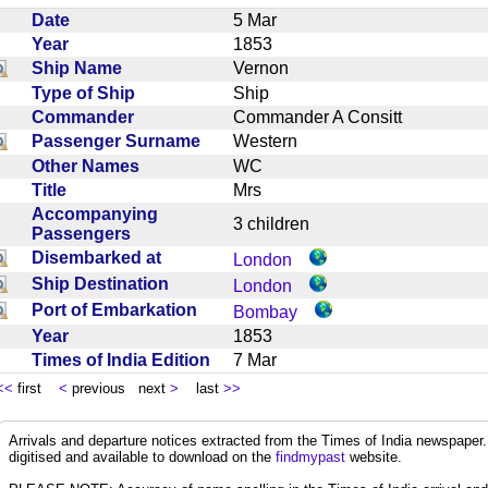
Date
5 Mar
Year
1853
Ship Name
Vernon
Type of Ship
Ship
Commander
Commander A Consitt
Passenger Surname
Western
Other Names
WC
Title
Mrs
Accompanying
3 children
Passengers
Disembarked at
London
Ship Destination
London
Port of Embarkation
Bombay
Year
1853
Times of India Edition
7 Mar
<<
first
<
previous next
>
last
>>
Arrivals and departure notices extracted from the Times of India newspape
digitised and available to download on the
findmypast
website.