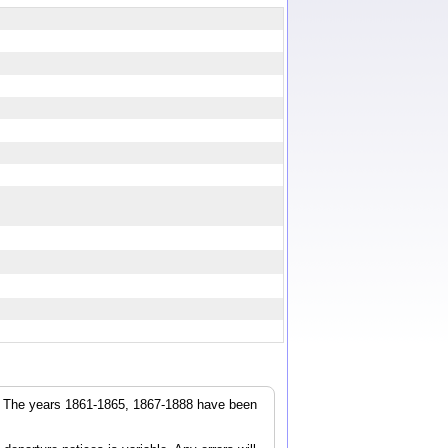
r. The years 1861-1865, 1867-1888 have been