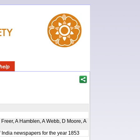
help
, D Freer, A Hamblen, A Webb, D Moore, A
f India newspapers for the year 1853