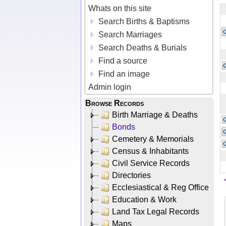
Whats on this site
Search Births & Baptisms
Search Marriages
Search Deaths & Burials
Find a source
Find an image
Admin login
Browse Records
Birth Marriage & Deaths
Bonds
Cemetery & Memorials
Census & Inhabitants
Civil Service Records
Directories
Ecclesiastical & Reg Office
Education & Work
Land Tax Legal Records
Maps