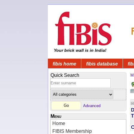
Your brick wall is in India!
fibis home
fibis database
fib
Quick Search
M
Advanced
D
T
Menu
Home
FIBIS Membership