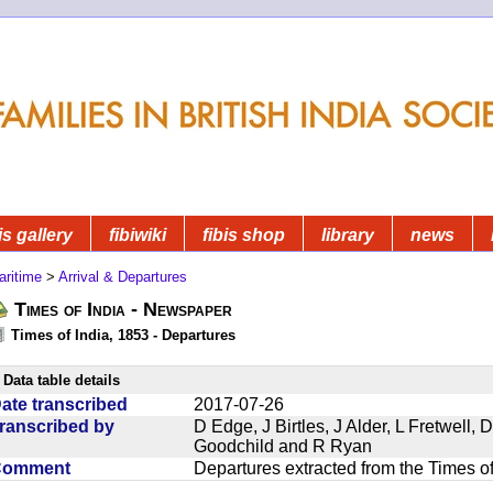
is gallery
fibiwiki
fibis shop
library
news
aritime
>
Arrival & Departures
Times of India - Newspaper
Times of India, 1853 - Departures
Data table details
ate transcribed
2017-07-26
ranscribed by
D Edge, J Birtles, J Alder, L Fretwell
Goodchild and R Ryan
Comment
Departures extracted from the Times o