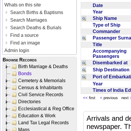
Whats on this site
Date
Year
Search Births & Baptisms
Ship Name
Search Marriages
Type of Ship
Search Deaths & Burials
Commander
Find a source
Passenger Sur
Find an image
Title
Admin login
Accompanying
Passengers
Browse Records
Disembarked at
Birth Marriage & Deaths
Ship Destinatio
Bonds
Port of Embarka
Cemetery & Memorials
Year
Census & Inhabitants
Times of India E
Civil Service Records
<<
first
<
previous next
Directories
Ecclesiastical & Reg Office
Education & Work
Arrivals and d
Land Tax Legal Records
newspaper. Th
Maps