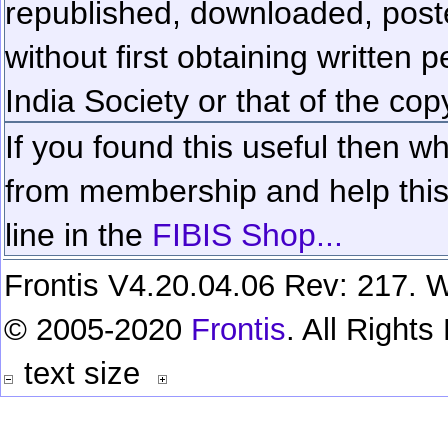
republished, downloaded, poste
without first obtaining written 
India Society or that of the cop
If you found this useful then wh
from membership and help this 
line in the
FIBIS Shop...
Frontis V4.20.04.06 Rev: 217. W
© 2005-2020
Frontis
. All Right
text size