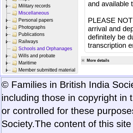
and available
Military records
Miscellaneous
PLEASE NOTE: 
Personal papers
Photographs
arrival and dep
Publications
definitely be 
Railways
transcription e
Schools and Orphanages
Wills and probate
More details
Maritime
Member submitted material
© Families in British India Soci
including those in copyright in
or controlled for these purposes
Society.
The content of this sit