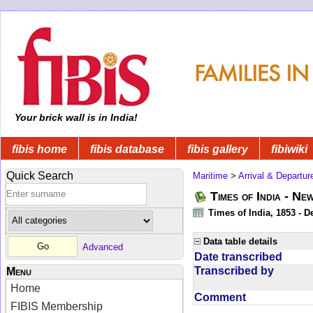
Your brick wall is in India!
fibis home
fibis database
fibis gallery
fibiwiki
Quick Search
Maritime
>
Arrival & Departur
Times of India - Ne
Times of India, 1853 - D
Data table details
Advanced
Date transcribed
Transcribed by
Menu
Home
Comment
FIBIS Membership