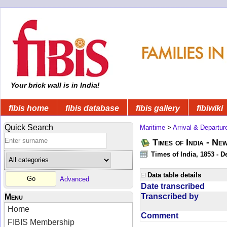
Your brick wall is in India!
fibis home
fibis database
fibis gallery
fibiwiki
Quick Search
Maritime
>
Arrival & Departur
Times of India - Ne
Times of India, 1853 - D
Data table details
Advanced
Date transcribed
Transcribed by
Menu
Home
Comment
FIBIS Membership