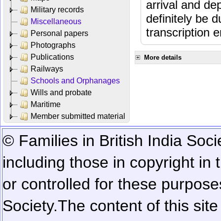
arrival and dep
Military records
definitely be 
Miscellaneous
transcription e
Personal papers
Photographs
Publications
More details
Railways
Schools and Orphanages
Wills and probate
Maritime
Member submitted material
© Families in British India Soci
including those in copyright in
or controlled for these purposes
Society.
The content of this sit