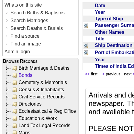
Whats on this site
Date
Year
Search Births & Baptisms
Type of Ship
Search Marriages
Passenger Sur
Search Deaths & Burials
Other Names
Find a source
Title
Find an image
Ship Destinatio
Admin login
Port of Embarka
Year
Browse Records
Times of India E
Birth Marriage & Deaths
<<
first
<
previous next
Bonds
Cemetery & Memorials
Census & Inhabitants
Arrivals and d
Civil Service Records
newspaper. Th
Directories
and available
Ecclesiastical & Reg Office
Education & Work
Land Tax Legal Records
PLEASE NOTE: 
Maps