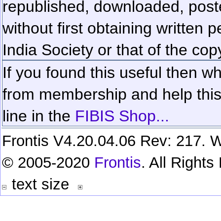
republished, downloaded, poste
without first obtaining written 
India Society or that of the cop
If you found this useful then wh
from membership and help this 
line in the
FIBIS Shop...
Frontis V4.20.04.06 Rev: 217. W
© 2005-2020
Frontis
. All Right
text size