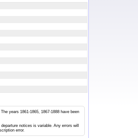
r. The years 1861-1865, 1867-1888 have been
parture notices is variable. Any errors will
cription error.