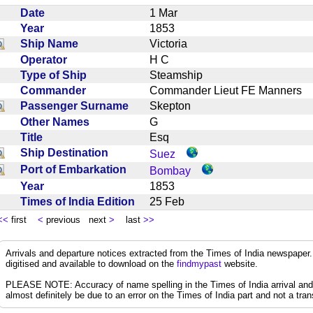
Date
1 Mar
Year
1853
Ship Name
Victoria
Operator
H C
Type of Ship
Steamship
Commander
Commander Lieut FE Manners
Passenger Surname
Skepton
Other Names
G
Title
Esq
Ship Destination
Suez
Port of Embarkation
Bombay
Year
1853
Times of India Edition
25 Feb
<<
first
<
previous next
>
last
>>
Arrivals and departure notices extracted from the Times of India newspape
digitised and available to download on the
findmypast
website.
PLEASE NOTE: Accuracy of name spelling in the Times of India arrival and de
almost definitely be due to an error on the Times of India part and not a trans