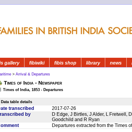
is gallery
fibiwiki
fibis shop
library
news
aritime
>
Arrival & Departures
Times of India - Newspaper
Times of India, 1853 - Departures
Data table details
ate transcribed
2017-07-26
ranscribed by
D Edge, J Birtles, J Alder, L Fretwell
Goodchild and R Ryan
Comment
Departures extracted from the Times o