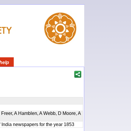
help
, D Freer, A Hamblen, A Webb, D Moore, A
f India newspapers for the year 1853