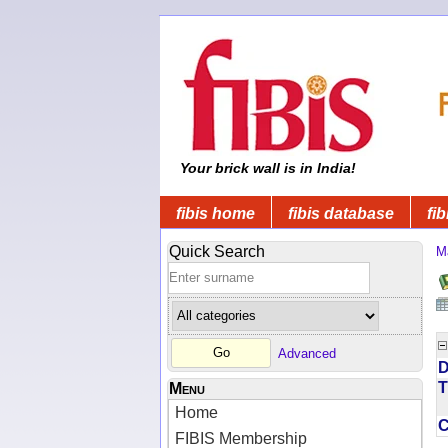
Your brick wall is in India!
fibis home
fibis database
fib
Quick Search
M
Advanced
D
T
Menu
Home
FIBIS Membership