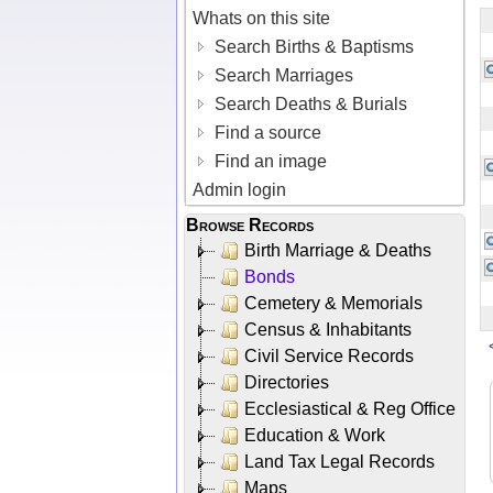
Whats on this site
Search Births & Baptisms
Search Marriages
Search Deaths & Burials
Find a source
Find an image
Admin login
Browse Records
Birth Marriage & Deaths
Bonds
Cemetery & Memorials
Census & Inhabitants
Civil Service Records
Directories
Ecclesiastical & Reg Office
Education & Work
Land Tax Legal Records
Maps