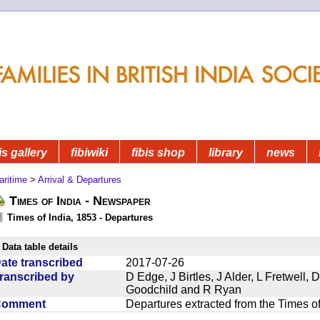
is gallery
fibiwiki
fibis shop
library
news
aritime
>
Arrival & Departures
Times of India - Newspaper
Times of India, 1853 - Departures
Data table details
ate transcribed
2017-07-26
ranscribed by
D Edge, J Birtles, J Alder, L Fretwell
Goodchild and R Ryan
Comment
Departures extracted from the Times o