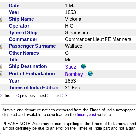
Date
1 Mar
Year
1853
Ship Name
Victoria
Operator
H C
Type of Ship
Steamship
Commander
Commander Lieut FE Manners
Passenger Surname
Wallace
Other Names
G
Title
Mr
Ship Destination
Suez
Port of Embarkation
Bombay
Year
1853
Times of India Edition
25 Feb
<<
first
<
previous next
>
last
>>
Arrivals and departure notices extracted from the Times of India newspape
digitised and available to download on the
findmypast
website.
PLEASE NOTE: Accuracy of name spelling in the Times of India arrival and de
almost definitely be due to an error on the Times of India part and not a trans