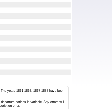
r. The years 1861-1865, 1867-1888 have been
parture notices is variable. Any errors will
cription error.