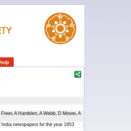
help
, D Freer, A Hamblen, A Webb, D Moore, A
f India newspapers for the year 1853