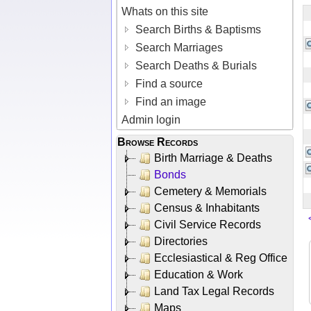
Whats on this site
Search Births & Baptisms
Search Marriages
Search Deaths & Burials
Find a source
Find an image
Admin login
Browse Records
Birth Marriage & Deaths
Bonds
Cemetery & Memorials
Census & Inhabitants
Civil Service Records
Directories
Ecclesiastical & Reg Office
Education & Work
Land Tax Legal Records
Maps