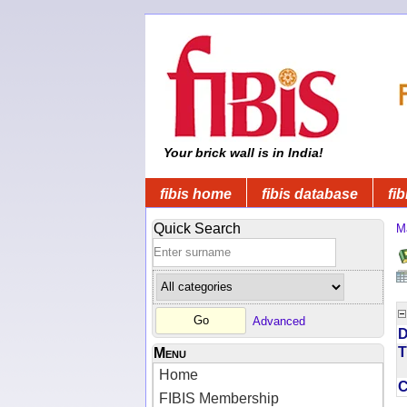
Your brick wall is in India!
fibis home
fibis database
fib
Quick Search
M
Advanced
D
T
Menu
Home
FIBIS Membership