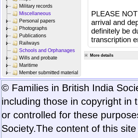
Military records
PLEASE NOTE: 
Miscellaneous
Personal papers
arrival and dep
Photographs
definitely be 
Publications
transcription e
Railways
Schools and Orphanages
More details
Wills and probate
Maritime
Member submitted material
© Families in British India Soci
including those in copyright in
or controlled for these purposes
Society.
The content of this sit