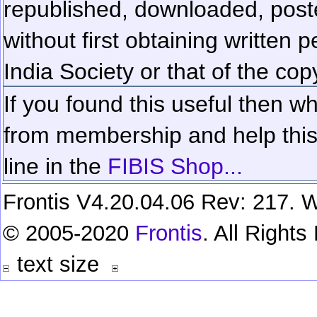
republished, downloaded, poste
without first obtaining written 
India Society or that of the cop
If you found this useful then wh
from membership and help this 
line in the
FIBIS Shop...
Frontis V4.20.04.06 Rev: 217. W
© 2005-2020
Frontis
. All Right
text size