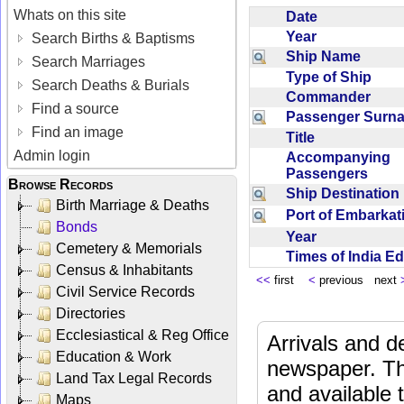
Whats on this site
Date
Year
Search Births & Baptisms
Ship Name
Search Marriages
Type of Ship
Search Deaths & Burials
Commander
Find a source
Passenger Sur
Find an image
Title
Admin login
Accompanying
Passengers
Browse Records
Ship Destinatio
Birth Marriage & Deaths
Port of Embarka
Bonds
Year
Cemetery & Memorials
Times of India E
Census & Inhabitants
<<
first
<
previous next
Civil Service Records
Directories
Ecclesiastical & Reg Office
Arrivals and d
Education & Work
newspaper. Th
Land Tax Legal Records
and available
Maps