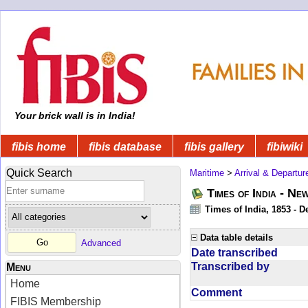
Your brick wall is in India!
fibis home
fibis database
fibis gallery
fibiwiki
Quick Search
Maritime
>
Arrival & Departur
Times of India - Ne
Times of India, 1853 - D
Data table details
Advanced
Date transcribed
Transcribed by
Menu
Home
Comment
FIBIS Membership