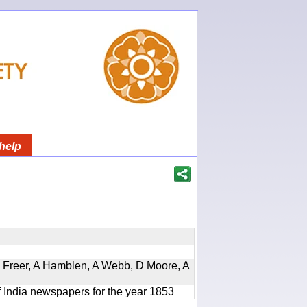
help
, D Freer, A Hamblen, A Webb, D Moore, A
f India newspapers for the year 1853