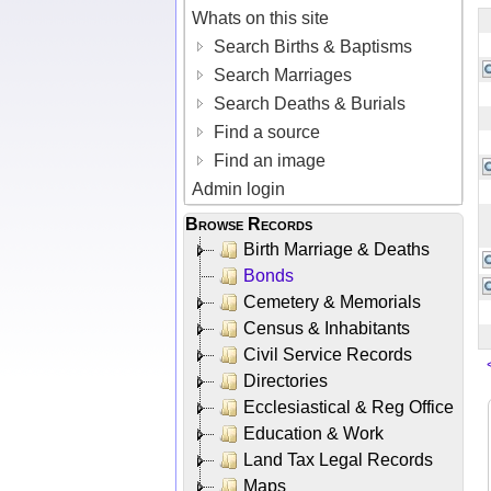
Whats on this site
Search Births & Baptisms
Search Marriages
Search Deaths & Burials
Find a source
Find an image
Admin login
Browse Records
Birth Marriage & Deaths
Bonds
Cemetery & Memorials
Census & Inhabitants
Civil Service Records
Directories
Ecclesiastical & Reg Office
Education & Work
Land Tax Legal Records
Maps