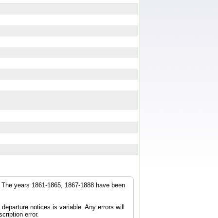
r. The years 1861-1865, 1867-1888 have been
parture notices is variable. Any errors will
cription error.