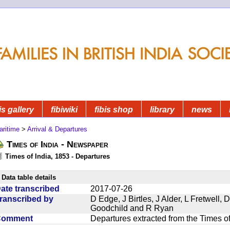
is gallery
fibiwiki
fibis shop
library
news
aritime
>
Arrival & Departures
Times of India - Newspaper
Times of India, 1853 - Departures
Data table details
ate transcribed
2017-07-26
ranscribed by
D Edge, J Birtles, J Alder, L Fretwell
Goodchild and R Ryan
Comment
Departures extracted from the Times o