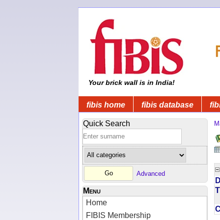
Your brick wall is in India!
fibis home
fibis database
fib
Quick Search
M
Advanced
D
T
Menu
Home
FIBIS Membership