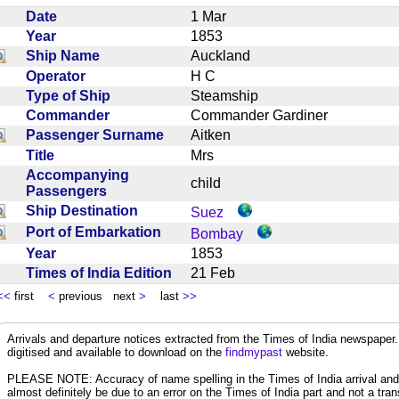
Date
1 Mar
Year
1853
Ship Name
Auckland
Operator
H C
Type of Ship
Steamship
Commander
Commander Gardiner
Passenger Surname
Aitken
Title
Mrs
Accompanying
child
Passengers
Ship Destination
Suez
Port of Embarkation
Bombay
Year
1853
Times of India Edition
21 Feb
<<
first
<
previous next
>
last
>>
Arrivals and departure notices extracted from the Times of India newspape
digitised and available to download on the
findmypast
website.
PLEASE NOTE: Accuracy of name spelling in the Times of India arrival and de
almost definitely be due to an error on the Times of India part and not a trans