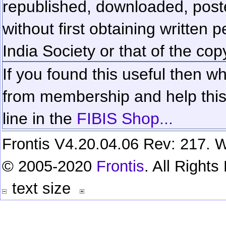
republished, downloaded, poste
without first obtaining written 
India Society or that of the cop
If you found this useful then wh
from membership and help this 
line in the
FIBIS Shop...
Frontis V4.20.04.06 Rev: 217. W
© 2005-2020
Frontis
. All Right
text size