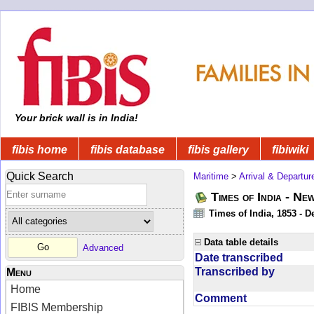
Your brick wall is in India!
fibis home
fibis database
fibis gallery
fibiwiki
Quick Search
Maritime
>
Arrival & Departur
Times of India - Ne
Times of India, 1853 - D
Data table details
Advanced
Date transcribed
Transcribed by
Menu
Home
Comment
FIBIS Membership