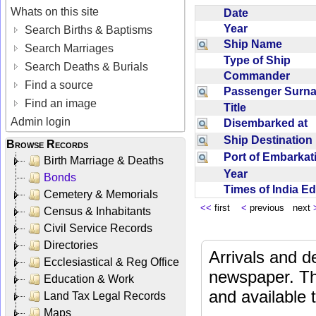
Whats on this site
Date
Year
Search Births & Baptisms
Ship Name
Search Marriages
Type of Ship
Search Deaths & Burials
Commander
Find a source
Passenger Sur
Find an image
Title
Admin login
Disembarked at
Ship Destinatio
Browse Records
Port of Embarka
Birth Marriage & Deaths
Year
Bonds
Times of India E
Cemetery & Memorials
<<
first
<
previous next
Census & Inhabitants
Civil Service Records
Directories
Arrivals and d
Ecclesiastical & Reg Office
newspaper. Th
Education & Work
and available
Land Tax Legal Records
Maps