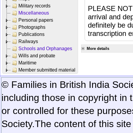
Military records
PLEASE NOTE: 
Miscellaneous
arrival and dep
Personal papers
definitely be 
Photographs
transcription e
Publications
Railways
Schools and Orphanages
More details
Wills and probate
Maritime
Member submitted material
© Families in British India Soci
including those in copyright in
or controlled for these purposes
Society.
The content of this sit