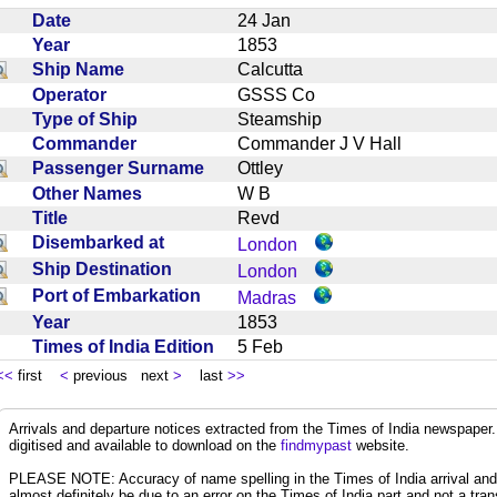
Date
24 Jan
Year
1853
Ship Name
Calcutta
Operator
GSSS Co
Type of Ship
Steamship
Commander
Commander J V Hall
Passenger Surname
Ottley
Other Names
W B
Title
Revd
Disembarked at
London
Ship Destination
London
Port of Embarkation
Madras
Year
1853
Times of India Edition
5 Feb
<<
first
<
previous next
>
last
>>
Arrivals and departure notices extracted from the Times of India newspape
digitised and available to download on the
findmypast
website.
PLEASE NOTE: Accuracy of name spelling in the Times of India arrival and de
almost definitely be due to an error on the Times of India part and not a trans