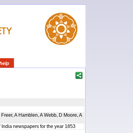
help
, D Freer, A Hamblen, A Webb, D Moore, A
f India newspapers for the year 1853