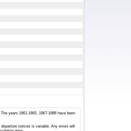
r. The years 1861-1865, 1867-1888 have been
parture notices is variable. Any errors will
cription error.