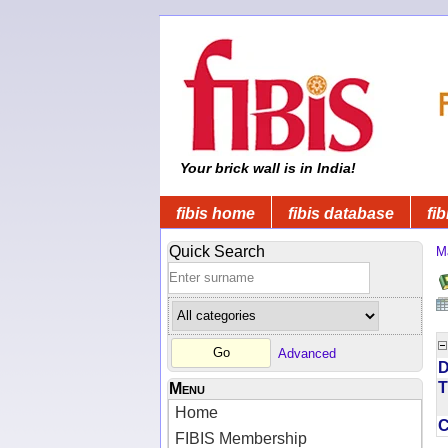
Your brick wall is in India!
fibis home
fibis database
fib
Quick Search
M
Advanced
D
T
Menu
Home
FIBIS Membership