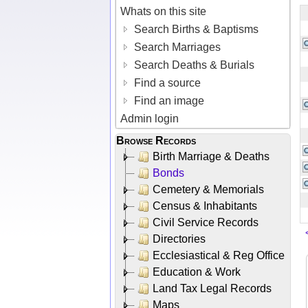
Whats on this site
Search Births & Baptisms
Search Marriages
Search Deaths & Burials
Find a source
Find an image
Admin login
Browse Records
Birth Marriage & Deaths
Bonds
Cemetery & Memorials
Census & Inhabitants
Civil Service Records
Directories
Ecclesiastical & Reg Office
Education & Work
Land Tax Legal Records
Maps