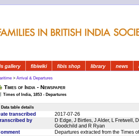
is gallery
fibiwiki
fibis shop
library
news
aritime
>
Arrival & Departures
Times of India - Newspaper
Times of India, 1853 - Departures
Data table details
ate transcribed
2017-07-26
ranscribed by
D Edge, J Birtles, J Alder, L Fretwell
Goodchild and R Ryan
Comment
Departures extracted from the Times o