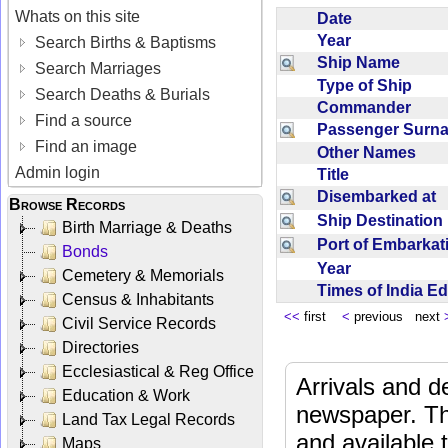
Whats on this site
Date
Year
Search Births & Baptisms
Ship Name
Search Marriages
Type of Ship
Search Deaths & Burials
Commander
Find a source
Passenger Sur
Find an image
Other Names
Admin login
Title
Disembarked at
Browse Records
Ship Destinatio
Birth Marriage & Deaths
Port of Embarka
Bonds
Year
Cemetery & Memorials
Times of India E
Census & Inhabitants
<<
first
<
previous next
Civil Service Records
Directories
Ecclesiastical & Reg Office
Arrivals and d
Education & Work
newspaper. Th
Land Tax Legal Records
and available
Maps