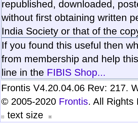
republished, downloaded, poste
without first obtaining written 
India Society or that of the cop
If you found this useful then wh
from membership and help this 
line in the
FIBIS Shop...
Frontis V4.20.04.06 Rev: 217. W
© 2005-2020
Frontis
. All Right
text size