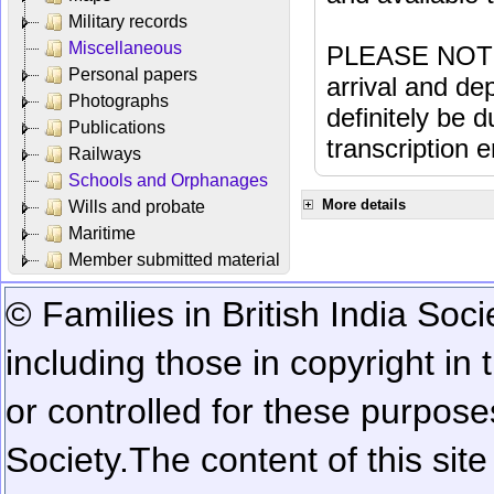
Military records
Miscellaneous
PLEASE NOTE: 
Personal papers
arrival and dep
Photographs
definitely be 
Publications
transcription e
Railways
Schools and Orphanages
More details
Wills and probate
Maritime
Member submitted material
© Families in British India Soci
including those in copyright in
or controlled for these purposes
Society.
The content of this sit