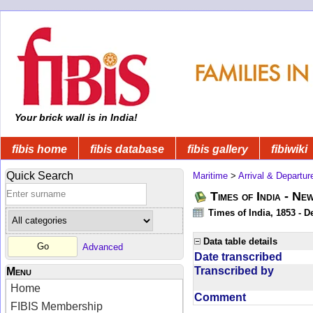
Your brick wall is in India!
fibis home
fibis database
fibis gallery
fibiwiki
Quick Search
Maritime
>
Arrival & Departur
Times of India - Ne
Times of India, 1853 - D
Data table details
Advanced
Date transcribed
Transcribed by
Menu
Home
Comment
FIBIS Membership