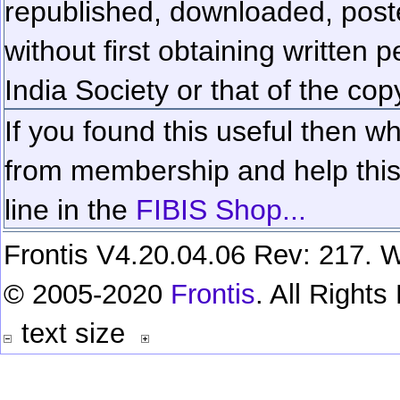
republished, downloaded, poste
without first obtaining written 
India Society or that of the cop
If you found this useful then wh
from membership and help this 
line in the
FIBIS Shop...
Frontis V4.20.04.06 Rev: 217. W
© 2005-2020
Frontis
. All Right
text size