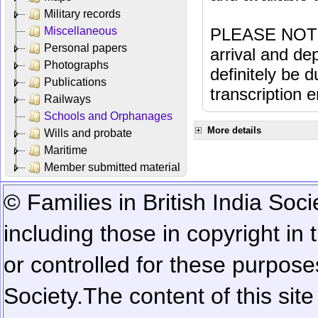
Military records
Miscellaneous
PLEASE NOTE: 
Personal papers
arrival and dep
Photographs
definitely be 
Publications
transcription e
Railways
Schools and Orphanages
More details
Wills and probate
Maritime
Member submitted material
© Families in British India Soci
including those in copyright in
or controlled for these purposes
Society.
The content of this sit