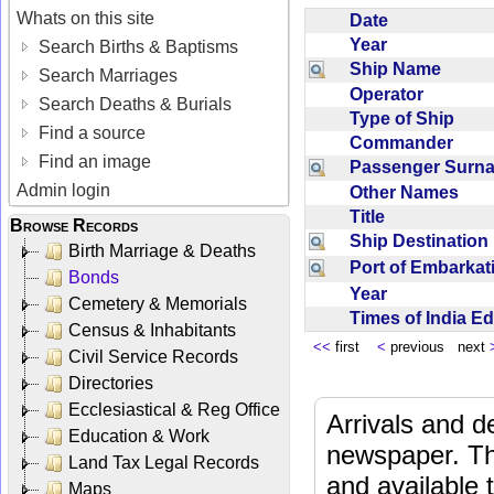
Whats on this site
Date
Year
Search Births & Baptisms
Ship Name
Search Marriages
Operator
Search Deaths & Burials
Type of Ship
Find a source
Commander
Find an image
Passenger Sur
Admin login
Other Names
Title
Browse Records
Ship Destinatio
Birth Marriage & Deaths
Port of Embarka
Bonds
Year
Cemetery & Memorials
Times of India E
Census & Inhabitants
<<
first
<
previous next
Civil Service Records
Directories
Ecclesiastical & Reg Office
Arrivals and d
Education & Work
newspaper. Th
Land Tax Legal Records
and available
Maps