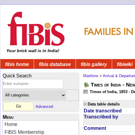
Your brick wall is in India!
fibis home
fibis database
fibis gallery
fibiwiki
Quick Search
Maritime
>
Arrival & Departur
Times of India - Ne
Times of India, 1853 - D
Data table details
Advanced
Date transcribed
Transcribed by
Menu
Home
Comment
FIBIS Membership